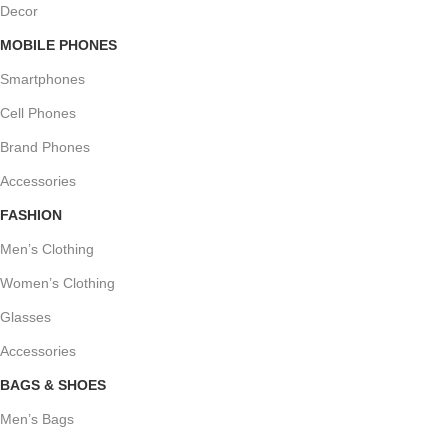
Decor
MOBILE PHONES
Smartphones
Cell Phones
Brand Phones
Accessories
FASHION
Men’s Clothing
Women’s Clothing
Glasses
Accessories
BAGS & SHOES
Men’s Bags