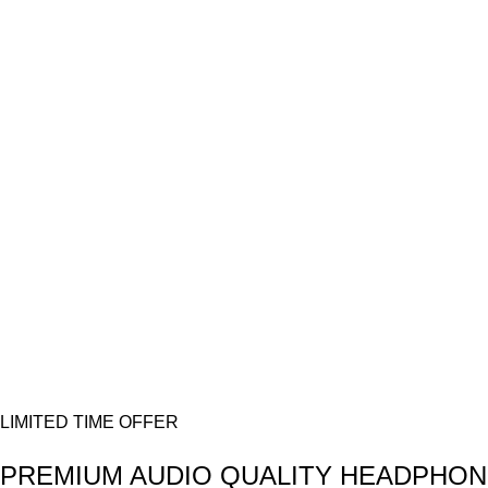
Donec accumsan eros
$299.00
VOYAGERM
WHITE TITANIUM
Mauris blandit aliqe
$349.00
40 SERIES
TAN WATCH
Libero malesuada feugi
$399.00
LIMITED TIME OFFER
PREMIUM AUDIO
QUALITY HEADPHON