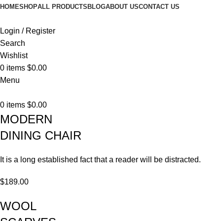
HOME
SHOP
ALL PRODUCTS
BLOG
ABOUT US
CONTACT US
Login / Register
Search
Wishlist
0
items
$
0.00
Menu
0
items
$
0.00
MODERN
DINING CHAIR
It is a long established fact that a reader will be distracted.
$189.00
WOOL