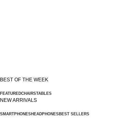
$189.00
BEST OFFERS
Soft
Chairs
Temport sem finibus
$179.00
BEST OF THE WEEK
FEATURED
CHAIRS
TABLES
NEW ARRIVALS
SMARTPHONES
HEADPHONES
BEST SELLERS
Apple
iPhone X