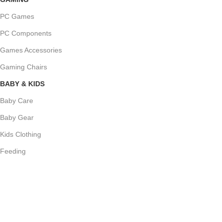
PC Games
PC Components
Games Accessories
Gaming Chairs
BABY & KIDS
Baby Care
Baby Gear
Kids Clothing
Feeding
NEW ARRIVALS
Bedroom
Sets
Temport sem finibus