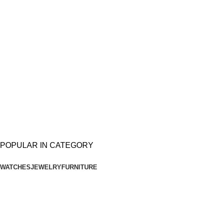
Available now
$999.00
Google
Pixel 2XL
Available now
$799.00
POPULAR IN CATEGORY
WATCHES
JEWELRY
FURNITURE
QUARTZ
WRIST WATCH