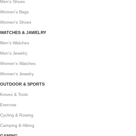
Men’s Shoes
Women’s Bags
Women’s Shoes
WATCHES & JAWELRY
Men’s Watches
Men’s Jewelry
Women’s Watches
Women’s Jewelry
OUTDOOR & SPORTS
Knives & Tools
Exercise
Cycling & Rowing
Camping & Hiking
GAMING