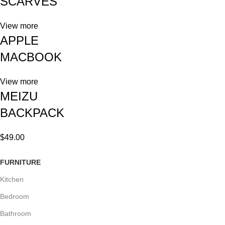
SCARVES
View more
APPLE
MACBOOK
View more
MEIZU
BACKPACK
$49.00
FURNITURE
Kitchen
Bedroom
Bathroom