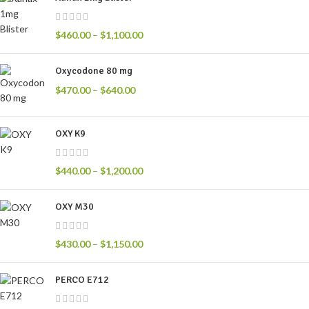
$
460.00
–
$
1,100.00
Oxycodone 80 mg
$
470.00
–
$
640.00
OXY K9
$
440.00
–
$
1,200.00
OXY M30
$
430.00
–
$
1,150.00
PERCO E712