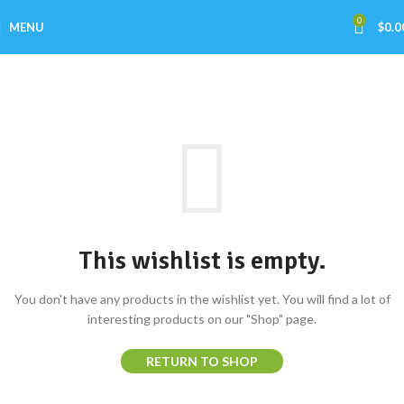
0
MENU
$
0.0
Wishlist
Home
Wishlist
This wishlist is empty.
You don't have any products in the wishlist yet. You will find a lot of
interesting products on our "Shop" page.
RETURN TO SHOP