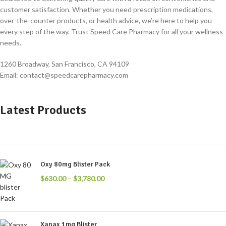
customer satisfaction. Whether you need prescription medications,
over-the-counter products, or health advice, we’re here to help you
every step of the way. Trust Speed Care Pharmacy for all your wellness
needs.
1260 Broadway, San Francisco, CA 94109
Email: contact@speedcarepharmacy.com
Latest Products
Oxy 80mg Blister Pack
$
630.00
–
$
3,780.00
Xanax 1mg Blister