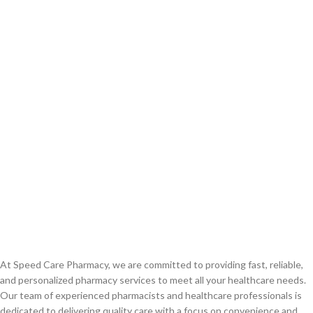
At Speed Care Pharmacy, we are committed to providing fast, reliable,
and personalized pharmacy services to meet all your healthcare needs.
Our team of experienced pharmacists and healthcare professionals is
dedicated to delivering quality care with a focus on convenience and