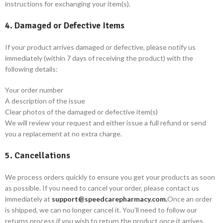
instructions for exchanging your item(s).
4. Damaged or Defective Items
If your product arrives damaged or defective, please notify us
immediately (within 7 days of receiving the product) with the
following details:
Your order number
A description of the issue
Clear photos of the damaged or defective item(s)
We will review your request and either issue a full refund or send
you a replacement at no extra charge.
5. Cancellations
We process orders quickly to ensure you get your products as soon
as possible. If you need to cancel your order, please contact us
immediately at
support@speedcarepharmacy.com.
Once an order
is shipped, we can no longer cancel it. You’ll need to follow our
returns process if you wish to return the product once it arrives.