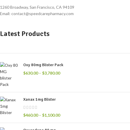
1260 Broadway, San Francisco, CA 94109
Email: contact@speedcarepharmacy.com
Latest Products
Oxy 80mg Blister Pack
$
630.00
–
$
3,780.00
Xanax 1mg Blister
$
460.00
–
$
1,100.00