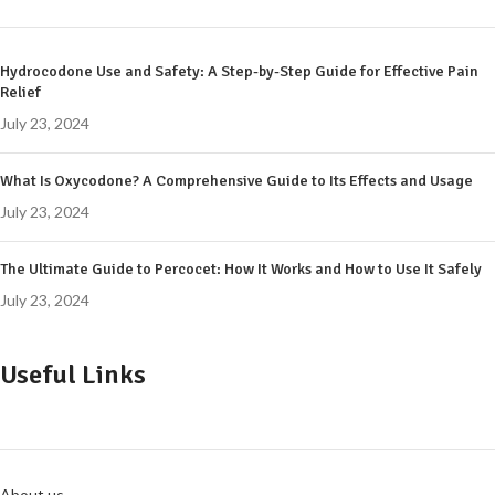
Hydrocodone Use and Safety: A Step-by-Step Guide for Effective Pain
Relief
July 23, 2024
What Is Oxycodone? A Comprehensive Guide to Its Effects and Usage
July 23, 2024
The Ultimate Guide to Percocet: How It Works and How to Use It Safely
July 23, 2024
Useful Links
About us