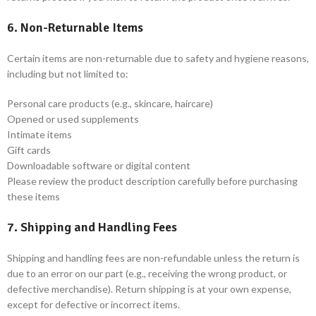
6. Non-Returnable Items
Certain items are non-returnable due to safety and hygiene reasons,
including but not limited to:
Personal care products (e.g., skincare, haircare)
Opened or used supplements
Intimate items
Gift cards
Downloadable software or digital content
Please review the product description carefully before purchasing
these items
7. Shipping and Handling Fees
Shipping and handling fees are non-refundable unless the return is
due to an error on our part (e.g., receiving the wrong product, or
defective merchandise). Return shipping is at your own expense,
except for defective or incorrect items.