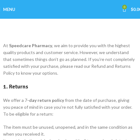
0
MENU
$
0.0
Refund and Returns Policy
Home
Refund and Returns Policy
At
Speedcare
Pharmacy
, we aim to provide you with the highest
quality products and customer service. However, we understand
that sometimes things don’t go as planned. If you’re not completely
satisfied with your purchase, please read our Refund and Returns
Policy to know your options.
1. Returns
We offer a 7
-day return policy
from the date of purchase, giving
you peace of mind in case you’re not fully satisfied with your order.
To be eligible for a return:
The item must be unused, unopened, and in the same condition as
when you received it.