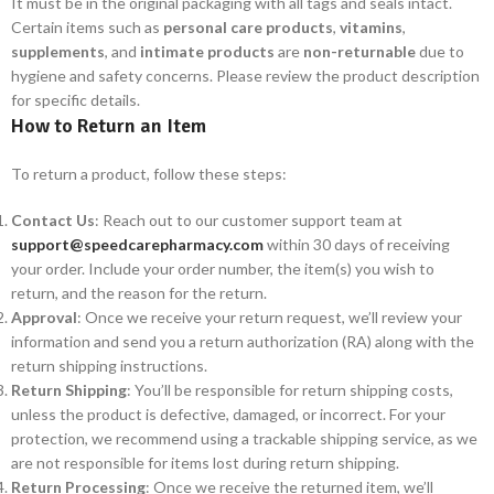
It must be in the original packaging with all tags and seals intact.
Certain items such as
personal care products
,
vitamins
,
supplements
, and
intimate products
are
non-returnable
due to
hygiene and safety concerns. Please review the product description
for specific details.
How to Return an Item
To return a product, follow these steps:
Contact Us
: Reach out to our customer support team at
support@speedcarepharmacy.com
within 30 days of receiving
your order. Include your order number, the item(s) you wish to
return, and the reason for the return.
Approval
: Once we receive your return request, we’ll review your
information and send you a return authorization (RA) along with the
return shipping instructions.
Return Shipping
: You’ll be responsible for return shipping costs,
unless the product is defective, damaged, or incorrect. For your
protection, we recommend using a trackable shipping service, as we
are not responsible for items lost during return shipping.
Return Processing
: Once we receive the returned item, we’ll