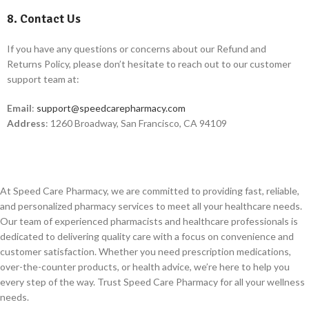
8. Contact Us
If you have any questions or concerns about our Refund and
Returns Policy, please don’t hesitate to reach out to our customer
support team at:
Email
:
support@speedcarepharmacy.com
Address
: 1260 Broadway, San Francisco, CA 94109
At Speed Care Pharmacy, we are committed to providing fast, reliable,
and personalized pharmacy services to meet all your healthcare needs.
Our team of experienced pharmacists and healthcare professionals is
dedicated to delivering quality care with a focus on convenience and
customer satisfaction. Whether you need prescription medications,
over-the-counter products, or health advice, we’re here to help you
every step of the way. Trust Speed Care Pharmacy for all your wellness
needs.