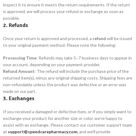
inspect it to ensure it meets the return requirements. If the return
is approved, we will process your refund or exchange as soon as
possible.
2. Refunds
Once your return is approved and processed, a
refund
will be issued
to your original payment method. Please note the following:
Processing Time
: Refunds may take 5–7 business days to appear in
your account, depending on your payment provider.
Refund Amount
: The refund will include the purchase price of the
returned item(s), minus any original shipping costs. Shipping fees are
non-refundable unless the product was defective or an error was
made on our part.
3. Exchanges
If you received a damaged or defective item, or if you simply want to
exchange your product for another size or color, we’re happy to
assist with an exchange. Please contact our customer support team
at
support@speedcarepharmacy.com
, and we’ll provide