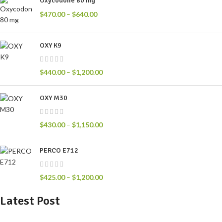
Oxycodone 80 mg
$
470.00
–
$
640.00
OXY K9
$
440.00
–
$
1,200.00
OXY M30
$
430.00
–
$
1,150.00
PERCO E712
$
425.00
–
$
1,200.00
Latest Post