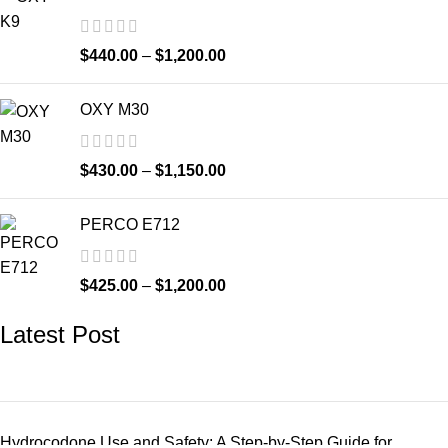
$
440.00
–
$
1,200.00
OXY M30
$
430.00
–
$
1,150.00
PERCO E712
$
425.00
–
$
1,200.00
Latest Post
Hydrocodone Use and Safety: A Step-by-Step Guide for