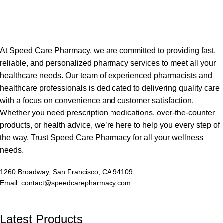
At Speed Care Pharmacy, we are committed to providing fast,
reliable, and personalized pharmacy services to meet all your
healthcare needs. Our team of experienced pharmacists and
healthcare professionals is dedicated to delivering quality care
with a focus on convenience and customer satisfaction.
Whether you need prescription medications, over-the-counter
products, or health advice, we’re here to help you every step of
the way. Trust Speed Care Pharmacy for all your wellness
needs.
1260 Broadway, San Francisco, CA 94109
Email: contact@speedcarepharmacy.com
Latest Products