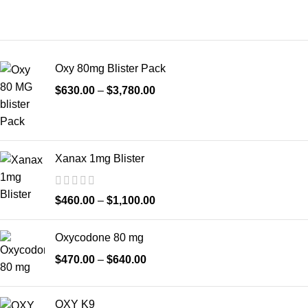
Oxy 80mg Blister Pack
$
630.00
–
$
3,780.00
Xanax 1mg Blister
$
460.00
–
$
1,100.00
Oxycodone 80 mg
$
470.00
–
$
640.00
OXY K9