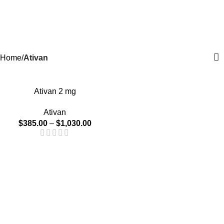
0
Menu
$
0.0
Ativan
Categories
Home
Ativan
-20%
Ativan 2 mg
Ativan
$
385.00
–
$
1,030.00