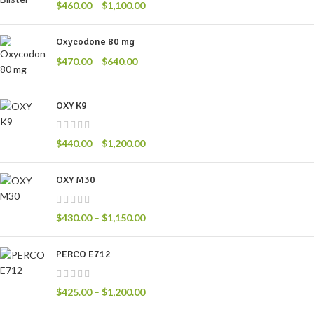
$
460.00
–
$
1,100.00
Oxycodone 80 mg
$
470.00
–
$
640.00
OXY K9
$
440.00
–
$
1,200.00
OXY M30
$
430.00
–
$
1,150.00
PERCO E712
$
425.00
–
$
1,200.00