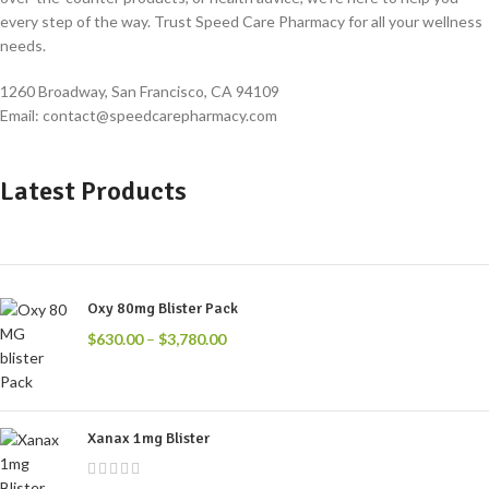
every step of the way. Trust Speed Care Pharmacy for all your wellness
needs.
1260 Broadway, San Francisco, CA 94109
Email: contact@speedcarepharmacy.com
Latest Products
Oxy 80mg Blister Pack
$
630.00
–
$
3,780.00
Xanax 1mg Blister