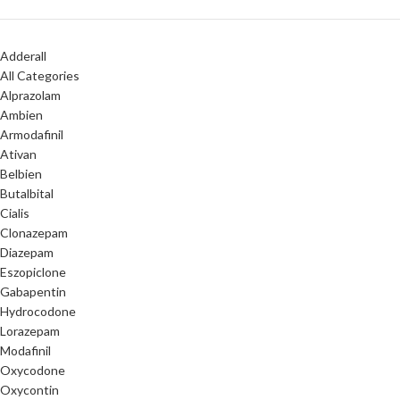
Adderall
All Categories
Alprazolam
Ambien
Armodafinil
Ativan
Belbien
Butalbital
Cialis
Clonazepam
Diazepam
Eszopiclone
Gabapentin
Hydrocodone
Lorazepam
Modafinil
Oxycodone
Oxycontin