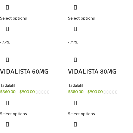
Select options
Select options
-27%
-21%
VIDALISTA 60MG
VIDALISTA 80MG
Tadalafil
Tadalafil
$
360.00
–
$
900.00
$
380.00
–
$
900.00
Select options
Select options