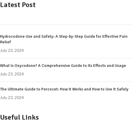
Latest Post
Hydrocodone Use and Safety: A Step-by-Step Guide for Effective Pain
Relief
July 23, 2024
What Is Oxycodone? A Comprehensive Guide to Its Effects and Usage
July 23, 2024
The Ultimate Guide to Percocet: How It Works and How to Use It Safely
July 23, 2024
Useful Links