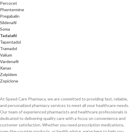
Percocet
Phentermine
Pregabalin
Sildenafil
Soma
Tadalafil
Tapentadol
Tramadol
Valium
Vardenafil
Xanax
Zolpidem
Zopiclone
At Speed Care Pharmacy, we are committed to providing fast, reliable,
and personalized pharmacy services to meet all your healthcare needs.
Our team of experienced pharmacists and healthcare professionals is
dedicated to delivering quality care with a focus on convenience and
customer satisfaction. Whether you need prescription medications,
over-the-counter products, or health advice, we’re here to help you