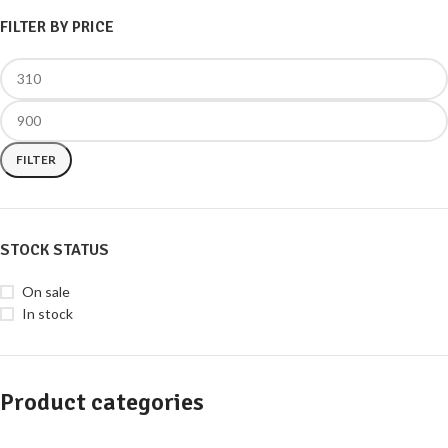
FILTER BY PRICE
FILTER
STOCK STATUS
On sale
In stock
Product categories