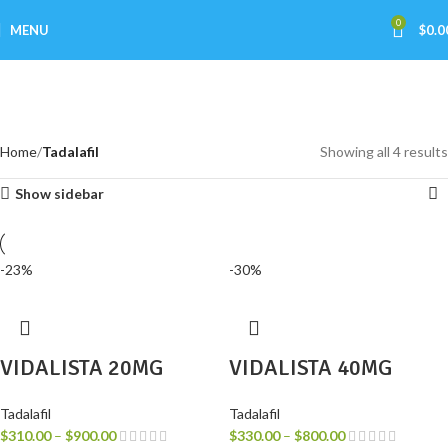
0
MENU
$
0.0
Tadalafil
Categories
Home
Tadalafil
Showing all 4 results
Show sidebar
-23%
-30%
VIDALISTA 20MG
VIDALISTA 40MG
Tadalafil
Tadalafil
$
310.00
–
$
900.00
$
330.00
–
$
800.00