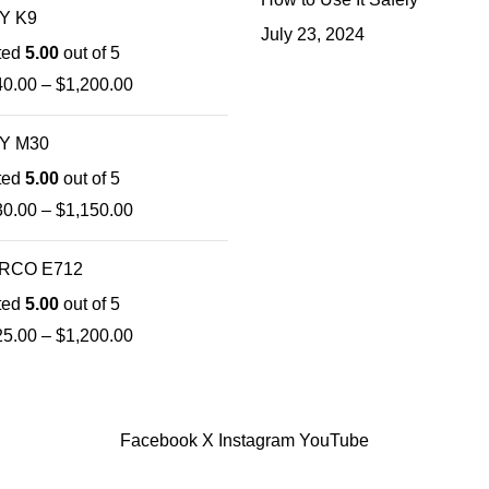
Y K9
July 23, 2024
ted
5.00
out of 5
40.00
–
$
1,200.00
Y M30
ted
5.00
out of 5
30.00
–
$
1,150.00
RCO E712
ted
5.00
out of 5
25.00
–
$
1,200.00
Facebook
X
Instagram
YouTube