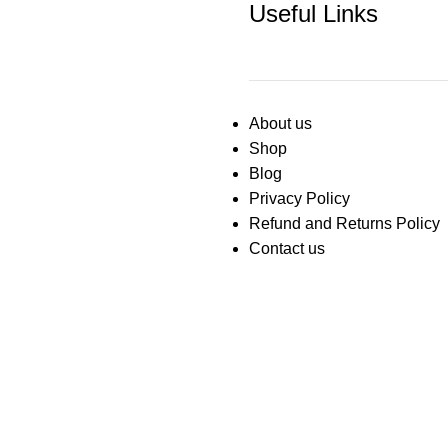
Useful Links
About us
Shop
Blog
Privacy Policy
Refund and Returns Policy
Contact us