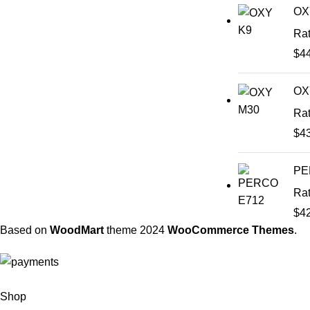
OX
Ra
$
4
OX
Ra
$
4
PE
Ra
$
4
Based on
WoodMart
theme
2024
WooCommerce Themes
.
Shop