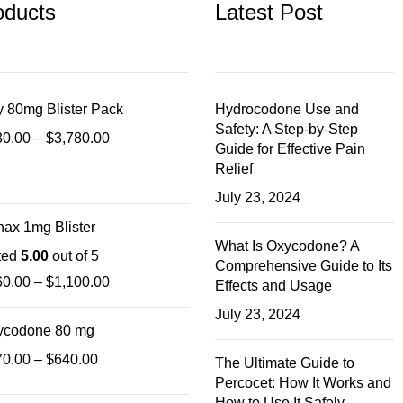
oducts
Latest Post
 80mg Blister Pack
Hydrocodone Use and
Safety: A Step-by-Step
30.00
–
$
3,780.00
Guide for Effective Pain
Relief
July 23, 2024
ax 1mg Blister
What Is Oxycodone? A
ted
5.00
out of 5
Comprehensive Guide to Its
60.00
–
$
1,100.00
Effects and Usage
July 23, 2024
ycodone 80 mg
70.00
–
$
640.00
The Ultimate Guide to
Percocet: How It Works and
How to Use It Safely