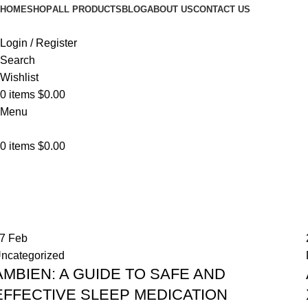
HOME
SHOP
ALL PRODUCTS
BLOG
ABOUT US
CONTACT US
Login / Register
Search
Wishlist
0
items
$
0.00
Menu
0
items
$
0.00
Blog
Home
Blog
27
Feb
ncategorized
AMBIEN: A GUIDE TO SAFE AND
EFFECTIVE SLEEP MEDICATION