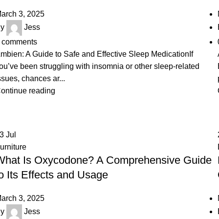
arch 3, 2025
y
Jess
comments
mbien: A Guide to Safe and Effective Sleep MedicationIf
ou’ve been struggling with insomnia or other sleep-related
ssues, chances ar...
ontinue reading
23
Jul
urniture
What Is Oxycodone? A Comprehensive Guide
o Its Effects and Usage
arch 3, 2025
y
Jess