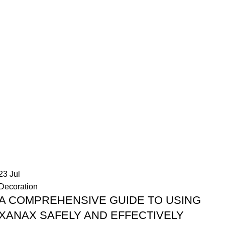
23
Jul
Decoration
A COMPREHENSIVE GUIDE TO USING
XANAX SAFELY AND EFFECTIVELY