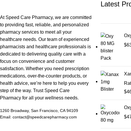
Latest Pr
At Speed Care Pharmacy, we are committed
to providing fast, reliable, and personalized
pharmacy services to meet all your
Oxy
healthcare needs. Our team of experienced
$
6
pharmacists and healthcare professionals is
dedicated to delivering quality care with a
focus on convenience and customer
satisfaction. Whether you need prescription
Xan
medications, over-the-counter products, or
health advice, we’re here to help you every
Ra
step of the way. Trust Speed Care
$
4
Pharmacy for all your wellness needs.
Ox
1260 Broadway, San Francisco, CA 94109
$
4
Email: contact@speedcarepharmacy.com