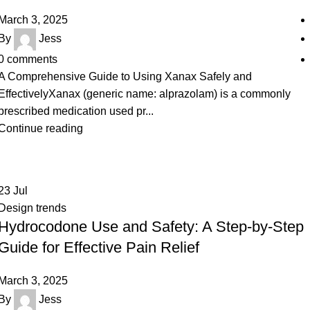
March 3, 2025
By
Jess
0
comments
A Comprehensive Guide to Using Xanax Safely and
EffectivelyXanax (generic name: alprazolam) is a commonly
prescribed medication used pr...
Continue reading
23
Jul
Design trends
Hydrocodone Use and Safety: A Step-by-Step
Guide for Effective Pain Relief
March 3, 2025
By
Jess