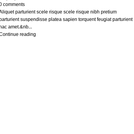
0
comments
Aliquet parturient scele risque scele risque nibh pretium
parturient suspendisse platea sapien torquent feugiat parturient
hac amet.&nb...
Continue reading