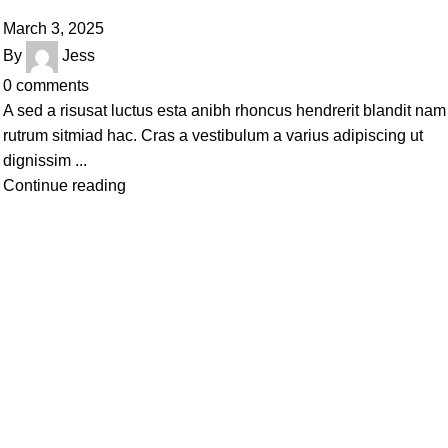
March 3, 2025
By
Jess
0
comments
A sed a risusat luctus esta anibh rhoncus hendrerit blandit nam
rutrum sitmiad hac. Cras a vestibulum a varius adipiscing ut
dignissim ...
Continue reading