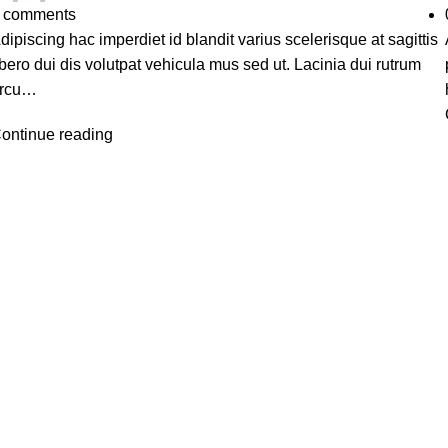
comments
dipiscing hac imperdiet id blandit varius scelerisque at sagittis
ibero dui dis volutpat vehicula mus sed ut. Lacinia dui rutrum
rcu…
ontinue reading