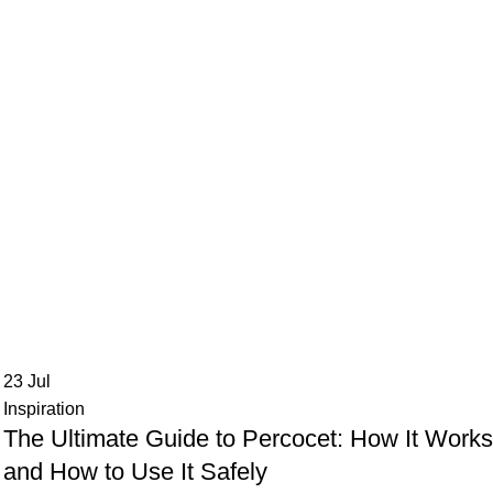
23
Jul
Inspiration
The Ultimate Guide to Percocet: How It Work
and How to Use It Safely