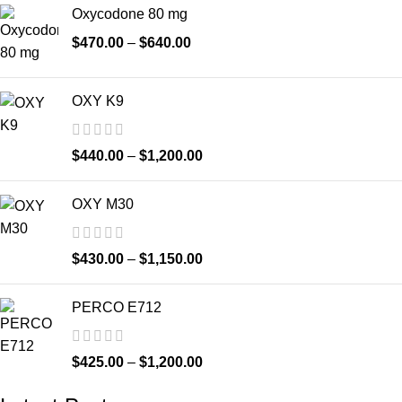
Oxycodone 80 mg
$
470.00
–
$
640.00
OXY K9
$
440.00
–
$
1,200.00
OXY M30
$
430.00
–
$
1,150.00
PERCO E712
$
425.00
–
$
1,200.00