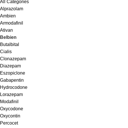
All Categories
Alprazolam
Ambien
Armodafinil
Ativan
Belbien
Butalbital
Cialis
Clonazepam
Diazepam
Eszopiclone
Gabapentin
Hydrocodone
Lorazepam
Modafinil
Oxycodone
Oxycontin
Percocet