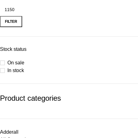
FILTER
Stock status
On sale
In stock
Product categories
Adderall