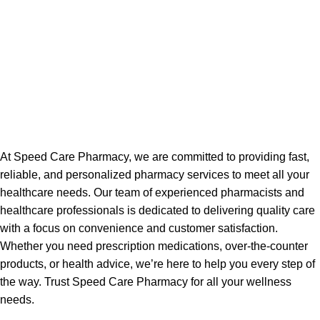
At Speed Care Pharmacy, we are committed to providing fast,
reliable, and personalized pharmacy services to meet all your
healthcare needs. Our team of experienced pharmacists and
healthcare professionals is dedicated to delivering quality care
with a focus on convenience and customer satisfaction.
Whether you need prescription medications, over-the-counter
products, or health advice, we’re here to help you every step of
the way. Trust Speed Care Pharmacy for all your wellness
needs.