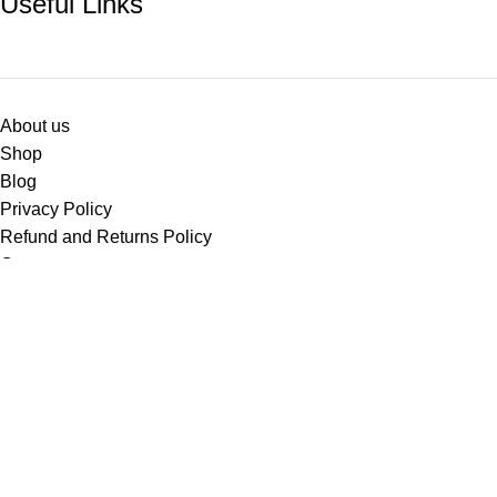
Useful Links
About us
Shop
Blog
Privacy Policy
Refund and Returns Policy
Contact us
Based on
WoodMart
theme
2024
WooCommerce Themes
.
Facebook
X
Instagram
YouTube
Shop
Filters
Wishlist