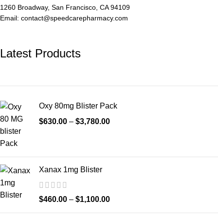
1260 Broadway, San Francisco, CA 94109
Email: contact@speedcarepharmacy.com
Latest Products
Oxy 80mg Blister Pack
$
630.00
–
$
3,780.00
Xanax 1mg Blister
$
460.00
–
$
1,100.00