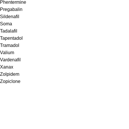
Phentermine
Pregabalin
Sildenafil
Soma
Tadalafil
Tapentadol
Tramadol
Valium
Vardenafil
Xanax
Zolpidem
Zopiclone