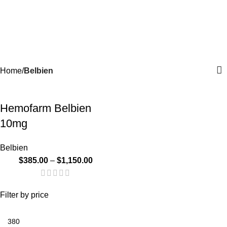
Menu
$
0.
Belbien
Categories
Home
Belbien
-24%
Hemofarm Belbien
10mg
Belbien
$
385.00
–
$
1,150.00
Filter by price