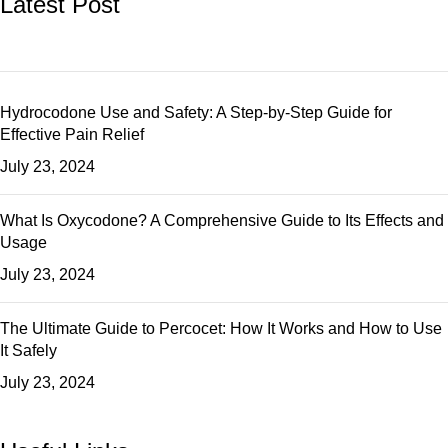
Latest Post
Hydrocodone Use and Safety: A Step-by-Step Guide for
Effective Pain Relief
July 23, 2024
What Is Oxycodone? A Comprehensive Guide to Its Effects and
Usage
July 23, 2024
The Ultimate Guide to Percocet: How It Works and How to Use
It Safely
July 23, 2024