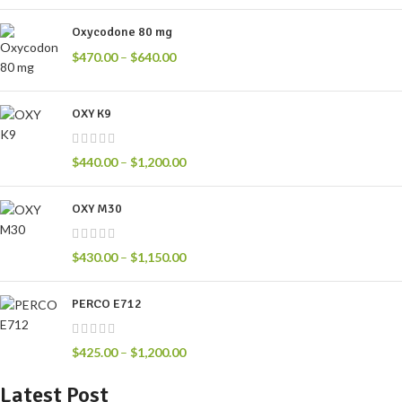
Oxycodone 80 mg
$
470.00
–
$
640.00
OXY K9
$
440.00
–
$
1,200.00
OXY M30
$
430.00
–
$
1,150.00
PERCO E712
$
425.00
–
$
1,200.00
Latest Post