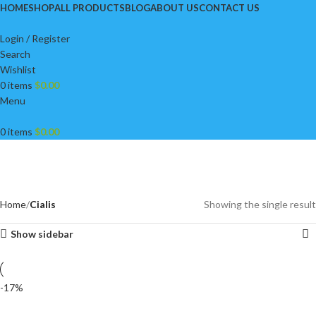
HOME
SHOP
ALL PRODUCTS
BLOG
ABOUT US
CONTACT US
Login / Register
Search
Wishlist
0
items
$
0.00
Menu
0
items
$
0.00
Cialis
Categories
Home
Cialis
Showing the single result
Show sidebar
-17%