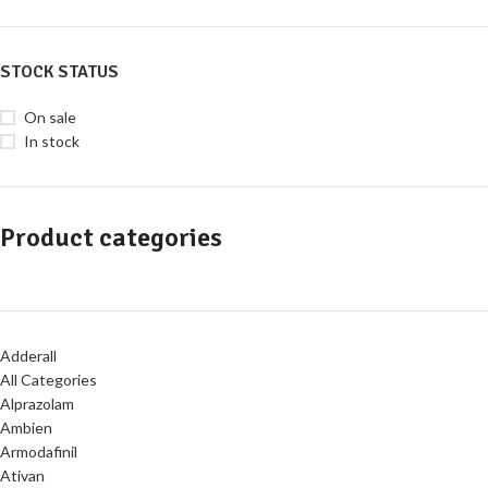
STOCK STATUS
On sale
In stock
Product categories
Adderall
All Categories
Alprazolam
Ambien
Armodafinil
Ativan