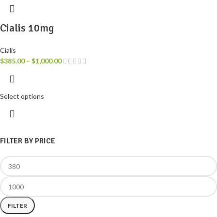
Cialis 10mg
Cialis
$
385.00
–
$
1,000.00
Select options
FILTER BY PRICE
FILTER