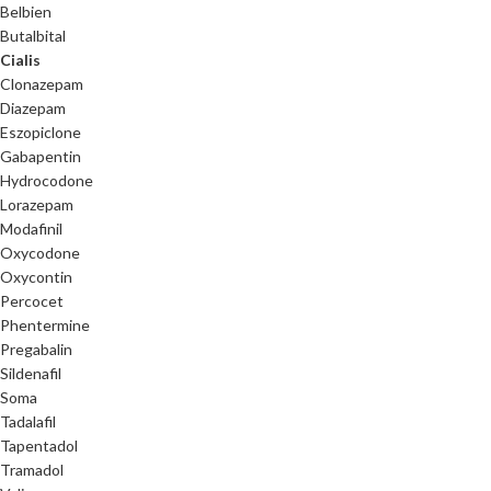
Belbien
Butalbital
Cialis
Clonazepam
Diazepam
Eszopiclone
Gabapentin
Hydrocodone
Lorazepam
Modafinil
Oxycodone
Oxycontin
Percocet
Phentermine
Pregabalin
Sildenafil
Soma
Tadalafil
Tapentadol
Tramadol