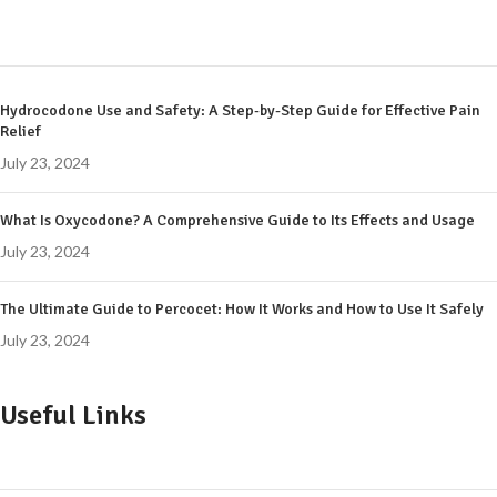
Hydrocodone Use and Safety: A Step-by-Step Guide for Effective Pain
Relief
July 23, 2024
What Is Oxycodone? A Comprehensive Guide to Its Effects and Usage
July 23, 2024
The Ultimate Guide to Percocet: How It Works and How to Use It Safely
July 23, 2024
Useful Links