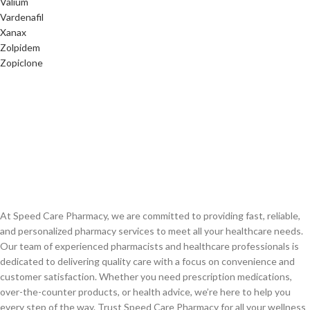
Valium
Vardenafil
Xanax
Zolpidem
Zopiclone
At Speed Care Pharmacy, we are committed to providing fast, reliable,
and personalized pharmacy services to meet all your healthcare needs.
Our team of experienced pharmacists and healthcare professionals is
dedicated to delivering quality care with a focus on convenience and
customer satisfaction. Whether you need prescription medications,
over-the-counter products, or health advice, we’re here to help you
every step of the way. Trust Speed Care Pharmacy for all your wellness