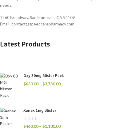
needs.
1260 Broadway, San Francisco, CA 94109
Email: contact@speedcarepharmacy.com
Latest Products
Oxy 80mg Blister Pack
$
630.00
–
$
3,780.00
Xanax 1mg Blister
$
460.00
–
$
1,100.00