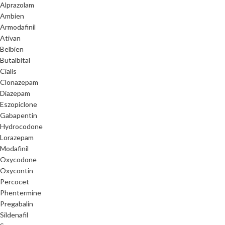
Alprazolam
Ambien
Armodafinil
Ativan
Belbien
Butalbital
Cialis
Clonazepam
Diazepam
Eszopiclone
Gabapentin
Hydrocodone
Lorazepam
Modafinil
Oxycodone
Oxycontin
Percocet
Phentermine
Pregabalin
Sildenafil