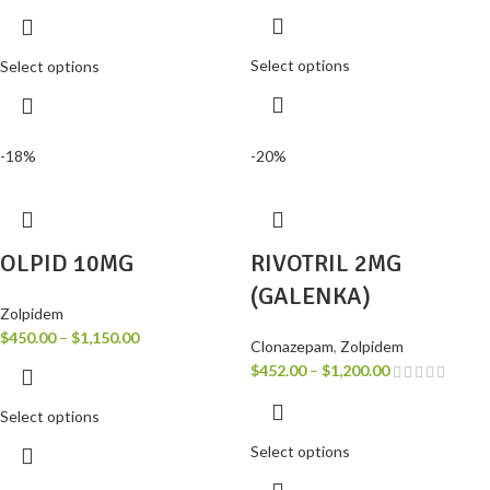
Select options
Select options
-18%
-20%
OLPID 10MG
RIVOTRIL 2MG
(GALENKA)
Zolpidem
$
450.00
–
$
1,150.00
Clonazepam
,
Zolpidem
$
452.00
–
$
1,200.00
Select options
Select options