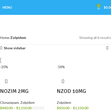
0
MENU
$
0.0
Zolpidem
Categories
Home
Zolpidem
Showing all 6 results
Show sidebar
-20%
-18%
NOZIM 2MG
NZOD 10MG
Clonazepam
,
Zolpidem
Zolpidem
$
440.00
–
$
1,150.00
$
450.00
–
$
1,150.00