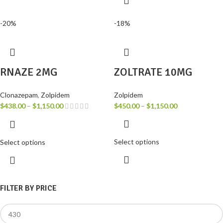
-20%
-18%
RNAZE 2MG
ZOLTRATE 10MG
Clonazepam
,
Zolpidem
Zolpidem
$
438.00
–
$
1,150.00
$
450.00
–
$
1,150.00
Select options
Select options
FILTER BY PRICE