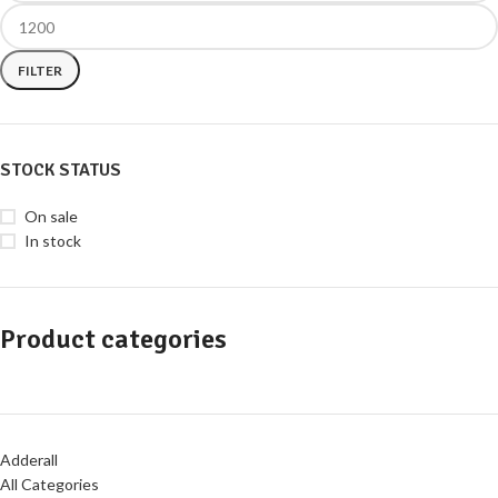
FILTER
STOCK STATUS
On sale
In stock
Product categories
Adderall
All Categories