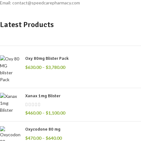
Email: contact@speedcarepharmacy.com
Latest Products
Oxy 80mg Blister Pack
$
630.00
–
$
3,780.00
Xanax 1mg Blister
$
460.00
–
$
1,100.00
Oxycodone 80 mg
$
470.00
–
$
640.00