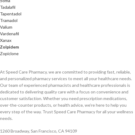
Soma
Tadalafil
Tapentadol
Tramadol
Valium
Vardenafil
Xanax
Zolpidem
Zopiclone
At Speed Care Pharmacy, we are committed to providing fast, reliable,
and personalized pharmacy services to meet all your healthcare needs.
Our team of experienced pharmacists and healthcare professionals is
dedicated to delivering quality care with a focus on convenience and
customer satisfaction. Whether you need prescription medications,
over-the-counter products, or health advice, we’re here to help you
every step of the way. Trust Speed Care Pharmacy for all your wellness
needs.
1260 Broadway, San Francisco, CA 94109