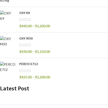
OXY K9
$
440.00
–
$
1,200.00
OXY M30
$
430.00
–
$
1,150.00
PERCO E712
$
425.00
–
$
1,200.00
Latest Post