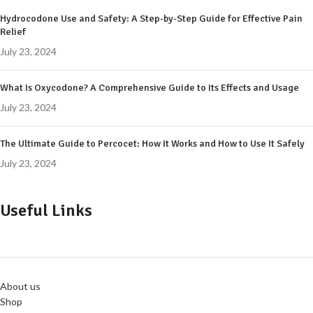
Hydrocodone Use and Safety: A Step-by-Step Guide for Effective Pain
Relief
July 23, 2024
What Is Oxycodone? A Comprehensive Guide to Its Effects and Usage
July 23, 2024
The Ultimate Guide to Percocet: How It Works and How to Use It Safely
July 23, 2024
Useful Links
About us
Shop