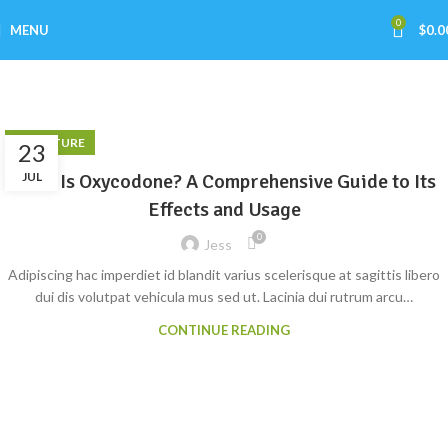
0
MENU
$
0.0
Furniture
Home
Archive by Category "Furniture"
FURNITURE
23
What Is Oxycodone? A Comprehensive Guide to Its
JUL
Effects and Usage
0
Jess
Adipiscing hac imperdiet id blandit varius scelerisque at sagittis libero
dui dis volutpat vehicula mus sed ut. Lacinia dui rutrum arcu…
CONTINUE READING