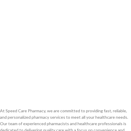
At Speed Care Pharmacy, we are committed to providing fast, reliable,
and personalized pharmacy services to meet all your healthcare needs.
Our team of experienced pharmacists and healthcare professionals is
dedicated to delivering quality care with a focus on convenience and