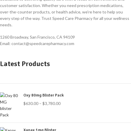
customer satisfaction. Whether you need prescription medications,
over-the-counter products, or health advice, we’re here to help you
every step of the way. Trust Speed Care Pharmacy for all your wellness
needs.
1260 Broadway, San Francisco, CA 94109
Email: contact@speedcarepharmacy.com
Latest Products
Oxy 80mg Blister Pack
$
630.00
–
$
3,780.00
Xanax 1mg Blister