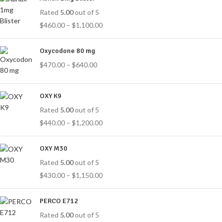
Rated
5.00
out of 5
$
460.00
–
$
1,100.00
Oxycodone 80 mg
$
470.00
–
$
640.00
OXY K9
Rated
5.00
out of 5
$
440.00
–
$
1,200.00
OXY M30
Rated
5.00
out of 5
$
430.00
–
$
1,150.00
PERCO E712
Rated
5.00
out of 5