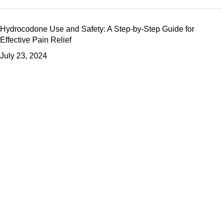
Hydrocodone Use and Safety: A Step-by-Step Guide for
Effective Pain Relief
July 23, 2024
What Is Oxycodone? A Comprehensive Guide to Its Effects and
Usage
July 23, 2024
The Ultimate Guide to Percocet: How It Works and How to Use
It Safely
July 23, 2024
Useful Links