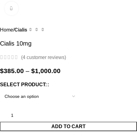
0
Menu
$
0.0
Click to enlarge
-17%
Home
Cialis
Cialis 10mg
(
4
customer reviews)
$
385.00
–
$
1,000.00
SELECT PRODUCT:
ADD TO CART