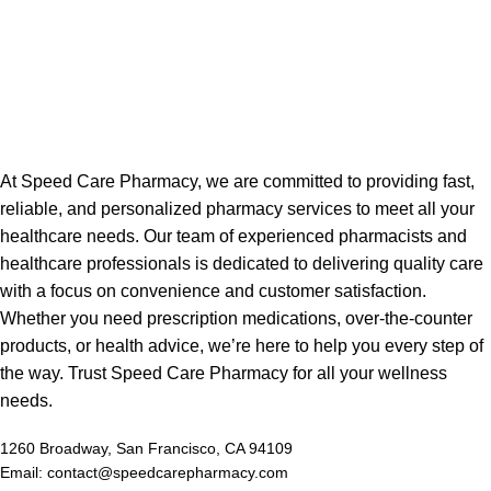
At Speed Care Pharmacy, we are committed to providing fast,
reliable, and personalized pharmacy services to meet all your
healthcare needs. Our team of experienced pharmacists and
healthcare professionals is dedicated to delivering quality care
with a focus on convenience and customer satisfaction.
Whether you need prescription medications, over-the-counter
products, or health advice, we’re here to help you every step of
the way. Trust Speed Care Pharmacy for all your wellness
needs.
1260 Broadway, San Francisco, CA 94109
Email: contact@speedcarepharmacy.com