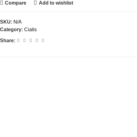
Compare
Add to wishlist
SKU:
N/A
Category:
Cialis
Share: