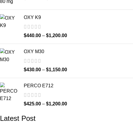
OXY K9
$
440.00
–
$
1,200.00
OXY M30
$
430.00
–
$
1,150.00
PERCO E712
$
425.00
–
$
1,200.00
Latest Post