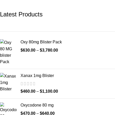
Latest Products
Oxy 80mg Blister Pack
$
630.00
–
$
3,780.00
Xanax 1mg Blister
$
460.00
–
$
1,100.00
Oxycodone 80 mg
$
470.00
–
$
640.00