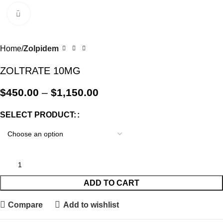
0
Menu
$
0.0
Click to enlarge
-18%
Home
Zolpidem
ZOLTRATE 10MG
$
450.00
–
$
1,150.00
SELECT PRODUCT:
ADD TO CART
Compare
Add to wishlist