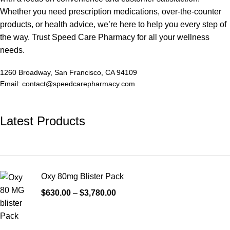
Whether you need prescription medications, over-the-counter
products, or health advice, we’re here to help you every step of
the way. Trust Speed Care Pharmacy for all your wellness
needs.
1260 Broadway, San Francisco, CA 94109
Email: contact@speedcarepharmacy.com
Latest Products
Oxy 80mg Blister Pack
$
630.00
–
$
3,780.00