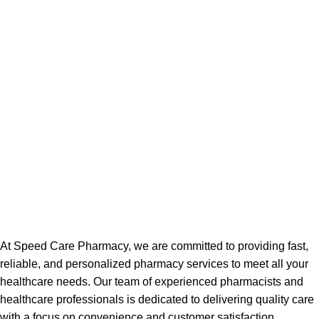
At Speed Care Pharmacy, we are committed to providing fast,
reliable, and personalized pharmacy services to meet all your
healthcare needs. Our team of experienced pharmacists and
healthcare professionals is dedicated to delivering quality care
with a focus on convenience and customer satisfaction.