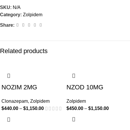
SKU:
N/A
Category:
Zolpidem
Share:
Related products
-20%
-18%
NOZIM 2MG
NZOD 10MG
Clonazepam
,
Zolpidem
Zolpidem
$
440.00
–
$
1,150.00
$
450.00
–
$
1,150.00