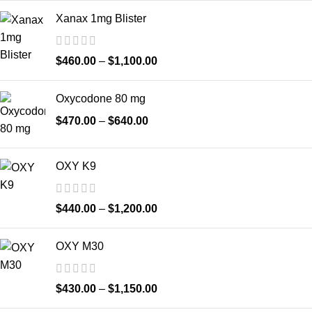
Xanax 1mg Blister
$
460.00
–
$
1,100.00
Oxycodone 80 mg
$
470.00
–
$
640.00
OXY K9
$
440.00
–
$
1,200.00
OXY M30
$
430.00
–
$
1,150.00