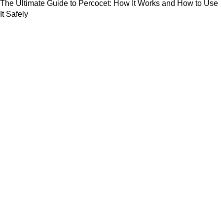
The Ultimate Guide to Percocet: How It Works and How to Use
It Safely
July 23, 2024
Useful Links
About us
Shop
Blog
Privacy Policy
Refund and Returns Policy
Contact us
Based on
WoodMart
theme
2024
WooCommerce Themes
.