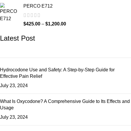
PERCO E712
$
425.00
–
$
1,200.00
Latest Post
Hydrocodone Use and Safety: A Step-by-Step Guide for
Effective Pain Relief
July 23, 2024
What Is Oxycodone? A Comprehensive Guide to Its Effects and
Usage
July 23, 2024