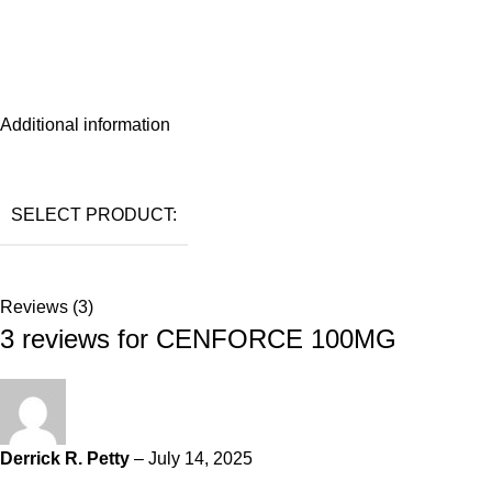
Additional information
SELECT PRODUCT:
Reviews (3)
3 reviews for
CENFORCE 100MG
Derrick R. Petty
–
July 14, 2025