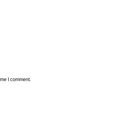
time I comment.