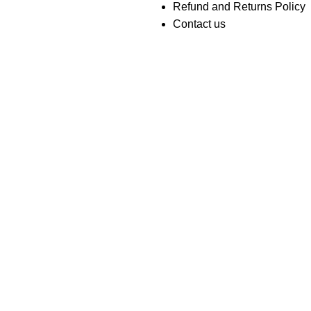
Refund and Returns Policy
Contact us