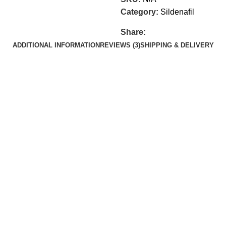
Category:
Sildenafil
Share:
ADDITIONAL INFORMATION
REVIEWS (3)
SHIPPING & DELIVERY