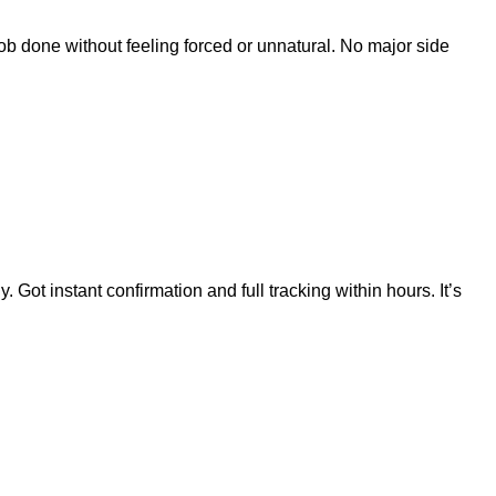
 job done without feeling forced or unnatural. No major side
ot instant confirmation and full tracking within hours. It’s