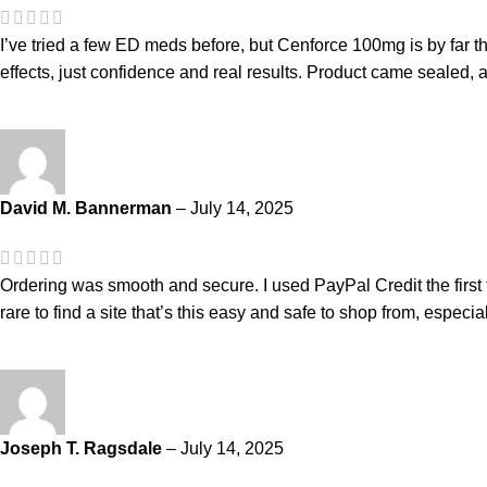
I’ve tried a few ED meds before, but Cenforce 100mg is by far the
effects, just confidence and real results. Product came sealed, a
David M. Bannerman
–
July 14, 2025
Ordering was smooth and secure. I used PayPal Credit the first t
rare to find a site that’s this easy and safe to shop from, especiall
Joseph T. Ragsdale
–
July 14, 2025