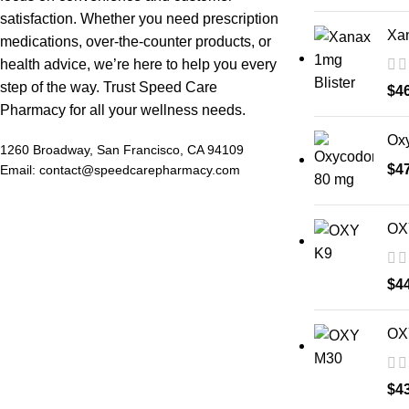
satisfaction. Whether you need prescription
Xan
medications, over-the-counter products, or
health advice, we’re here to help you every
step of the way. Trust Speed Care
$
4
Pharmacy for all your wellness needs.
Ox
1260 Broadway, San Francisco, CA 94109
$
4
Email: contact@speedcarepharmacy.com
OX
$
4
OX
$
4