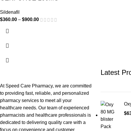
Sildenafil
$
360.00
–
$
900.00
Latest Pr
At Speed Care Pharmacy, we are committed
to providing fast, reliable, and personalized
pharmacy services to meet all your
Oxy
healthcare needs. Our team of experienced
$
6
pharmacists and healthcare professionals is
dedicated to delivering quality care with a
focus on convenience and customer