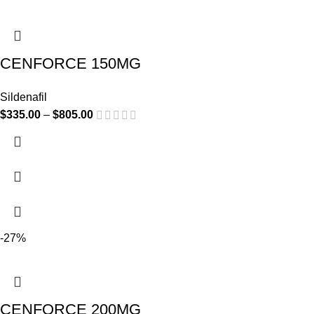
CENFORCE 150MG
Sildenafil
$
335.00
–
$
805.00
-27%
CENFORCE 200MG