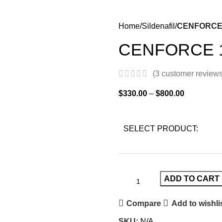
Home
Sildenafil
CENFORCE
CENFORCE 
(
3
customer reviews
$
330.00
–
$
800.00
SELECT PRODUCT:
ADD TO CART
Compare
Add to wishli
SKU:
N/A