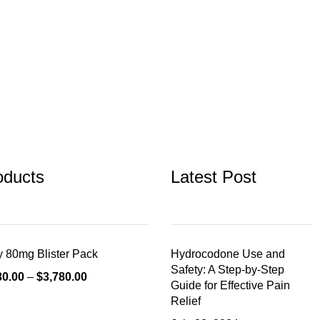
oducts
Latest Post
 80mg Blister Pack
Hydrocodone Use and
Safety: A Step-by-Step
30.00
–
$
3,780.00
Guide for Effective Pain
Relief