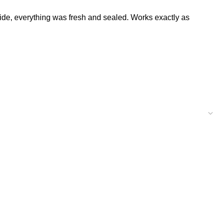
de, everything was fresh and sealed. Works exactly as