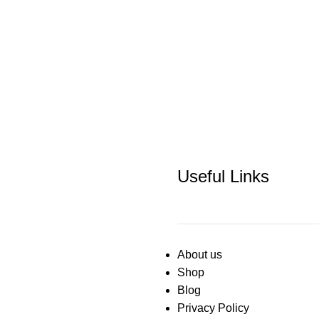
Useful Links
About us
Shop
Blog
Privacy Policy