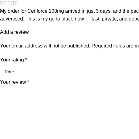
My order for Cenforce 100mg arrived in just 3 days, and the p
advertised. This is my go-to place now — fast, private, and dep
Add a review
Your email address will not be published.
Required fields are 
Your rating
*
Your review
*