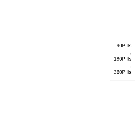
90Pills
,
180Pills
,
360Pills