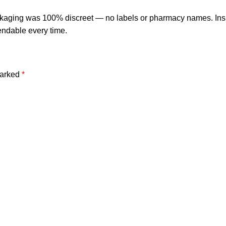
ackaging was 100% discreet — no labels or pharmacy names. Insi
endable every time.
marked
*