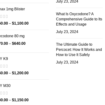
July 23, 2024
ax 1mg Blister
What Is Oxycodone? A
Comprehensive Guide to Its
60.00
–
$
1,100.00
Effects and Usage
July 23, 2024
ycodone 80 mg
70.00
–
$
640.00
The Ultimate Guide to
Percocet: How It Works and
How to Use It Safely
Y K9
July 23, 2024
40.00
–
$
1,200.00
Y M30
30.00
–
$
1,150.00