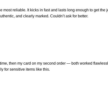
 most reliable. It kicks in fast and lasts long enough to get the
uthentic, and clearly marked. Couldn’t ask for better.
ime, then my card on my second order — both worked flawlessly. G
y for sensitive items like this.