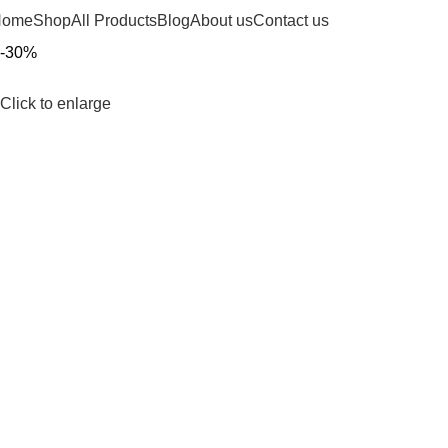
Home
Shop
All Products
Blog
About us
Contact us
-30%
Click to enlarge