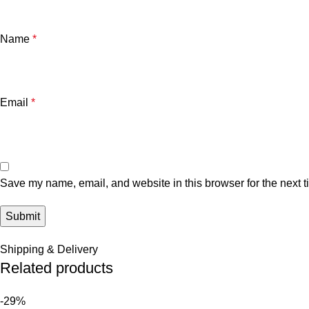
Name
*
Email
*
Save my name, email, and website in this browser for the next 
Shipping & Delivery
Related products
-29%