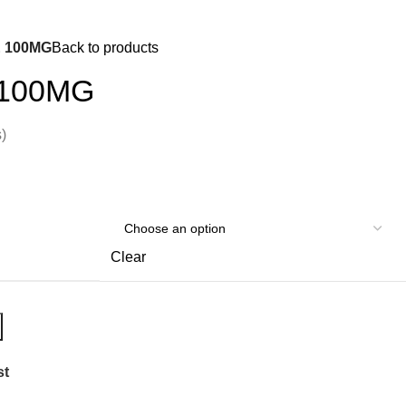
0
Login / Register
$
0.
 100MG
Back to products
100MG
)
Clear
st