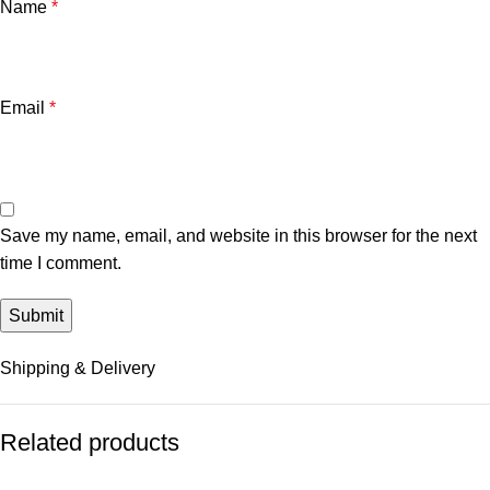
Name
*
Email
*
Save my name, email, and website in this browser for the next
time I comment.
Shipping & Delivery
Related products