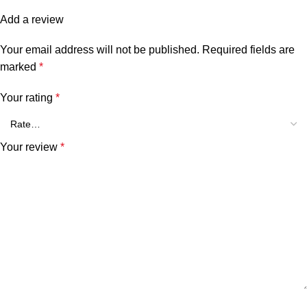
Add a review
Your email address will not be published.
Required fields are
marked
*
Your rating
*
Your review
*