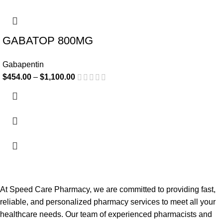
-17%
GABATOP 800MG
Gabapentin
$
454.00
–
$
1,100.00
At Speed Care Pharmacy, we are committed to providing fast,
reliable, and personalized pharmacy services to meet all your
healthcare needs. Our team of experienced pharmacists and