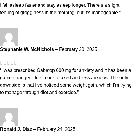
I fall asleep faster and stay asleep longer. There’s a slight
feeling of grogginess in the morning, but it’s manageable.”
Stephanie W. McNichols
–
February 20, 2025
“I was prescribed Gabatop 600 mg for anxiety and it has been a
game-changer. I feel more relaxed and less anxious. The only
downside is that I’ve noticed some weight gain, which I’m trying
to manage through diet and exercise.”
Ronald J. Diaz
–
February 24, 2025