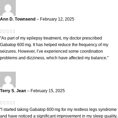
Ann D. Townsend
–
February 12, 2025
“As part of my epilepsy treatment, my doctor prescribed
Gabatop 600 mg. It has helped reduce the frequency of my
seizures. However, I’ve experienced some coordination
problems and dizziness, which have affected my balance.”
Terry S. Jean
–
February 15, 2025
“I started taking Gabatop 600 mg for my restless legs syndrome
and have noticed a significant improvement in my sleep quality.