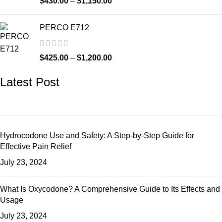
$
430.00
–
$
1,150.00
PERCO E712
$
425.00
–
$
1,200.00
Latest Post
Hydrocodone Use and Safety: A Step-by-Step Guide for
Effective Pain Relief
July 23, 2024
What Is Oxycodone? A Comprehensive Guide to Its Effects and
Usage
July 23, 2024