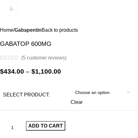
0
Menu
$
0.0
Click to enlarge
-21%
Home
Gabapentin
Back to products
GABATOP 600MG
(
5
customer reviews)
$
434.00
–
$
1,100.00
SELECT PRODUCT:
Clear
ADD TO CART