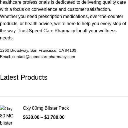
healthcare professionals is dedicated to delivering quality care
with a focus on convenience and customer satisfaction.
Whether you need prescription medications, over-the-counter
products, or health advice, we’re here to help you every step of
the way. Trust Speed Care Pharmacy for all your wellness
needs.
1260 Broadway, San Francisco, CA 94109
Email: contact@speedcarepharmacy.com
Latest Products
Oxy 80mg Blister Pack
$
630.00
–
$
3,780.00