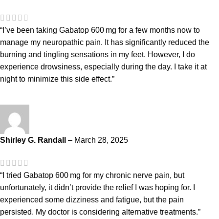
“I’ve been taking Gabatop 600 mg for a few months now to
manage my neuropathic pain. It has significantly reduced the
burning and tingling sensations in my feet. However, I do
experience drowsiness, especially during the day. I take it at
night to minimize this side effect.”
Shirley G. Randall
–
March 28, 2025
“I tried Gabatop 600 mg for my chronic nerve pain, but
unfortunately, it didn’t provide the relief I was hoping for. I
experienced some dizziness and fatigue, but the pain
persisted. My doctor is considering alternative treatments.”