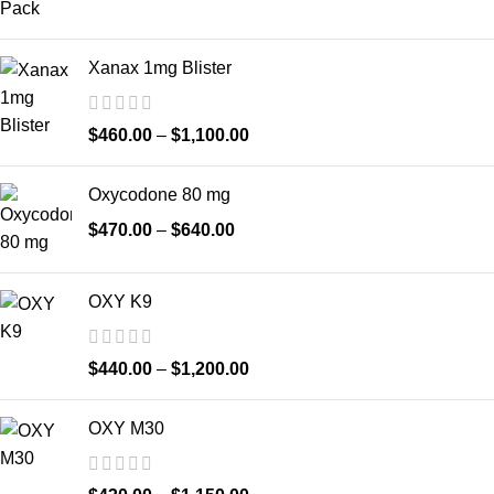
Xanax 1mg Blister
$
460.00
–
$
1,100.00
Oxycodone 80 mg
$
470.00
–
$
640.00
OXY K9
$
440.00
–
$
1,200.00
OXY M30