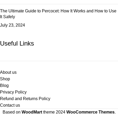
The Ultimate Guide to Percocet: How It Works and How to Use
It Safely
July 23, 2024
Useful Links
About us
Shop
Blog
Privacy Policy
Refund and Returns Policy
Contact us
Based on
WoodMart
theme
2024
WooCommerce Themes
.