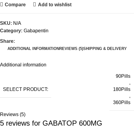
Compare
Add to wishlist
SKU:
N/A
Category:
Gabapentin
Share:
ADDITIONAL INFORMATION
REVIEWS (5)
SHIPPING & DELIVERY
Additional information
90Pills
,
SELECT PRODUCT:
180Pills
,
360Pills
Reviews (5)
5 reviews for
GABATOP 600MG