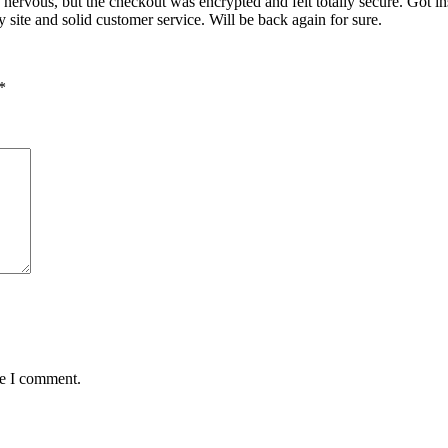
nervous, but the checkout was encrypted and felt totally secure. Got i
site and solid customer service. Will be back again for sure.
*
me I comment.