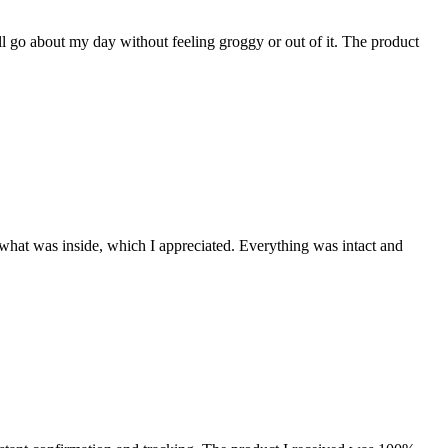
l go about my day without feeling groggy or out of it. The product
hat was inside, which I appreciated. Everything was intact and