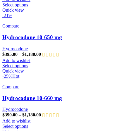
Select options
Quick view
-21%
Compare
Hydrocodone 10-650 mg
Hydrocodone
$
395.00
–
$
1,180.00
Add to wishlist
Select options
Quick view
-25%
Hot
Compare
Hydrocodone 10-660 mg
Hydrocodone
$
390.00
–
$
1,180.00
Add to wishlist
Select options