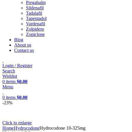
Pregabalin
Sildenafil
Tadalafil
Tapentadol
Vardenafil
Zolpidem
Zopiclone
Blog
About us
Contact us
Login / Register
Search
Wishlist
0
items
$
0.00
Menu
0
items
$
0.00
-23%
Click to enlarge
Home
Hydrocodone
Hydrocodone 10-325mg