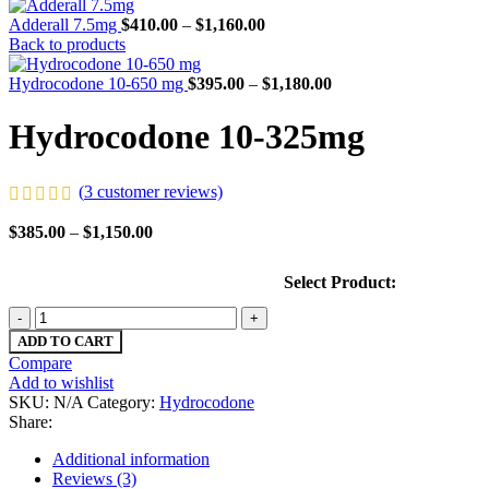
Adderall 7.5mg
$
410.00
–
$
1,160.00
Back to products
Hydrocodone 10-650 mg
$
395.00
–
$
1,180.00
Hydrocodone 10-325mg
(
3
customer reviews)
$
385.00
–
$
1,150.00
Select Product:
ADD TO CART
Compare
Add to wishlist
SKU:
N/A
Category:
Hydrocodone
Share:
Additional information
Reviews (3)