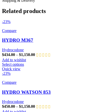
Shipping & Delivery
Related products
-23%
Compare
HYDRO M367
Hydrocodone
$
434.00
–
$
1,150.00
Add to wishlist
Select options
Quick view
-23%
Compare
HYDRO WATSON 853
Hydrocodone
$
450.00
–
$
1,150.00
Add to wishlist