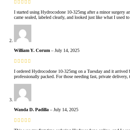
I started using Hydrocodone 10-325mg after a minor surgery and
came sealed, labeled clearly, and looked just like what I used t
William Y. Corum
–
July 14, 2025
I ordered Hydrocodone 10-325mg on a Tuesday and it arrived by
professionally packed. For those needing fast, private delivery, t
Wanda D. Padilla
–
July 14, 2025