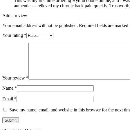
This was my first time ordering Hydrocodone online, and I was 
authentic — relieved my chronic back pain quickly. Trustworthy 
Add a review
Your email address will not be published.
Required fields are marked
Your rating
*
Your review
*
Name
*
Email
*
Save my name, email, and website in this browser for the next ti