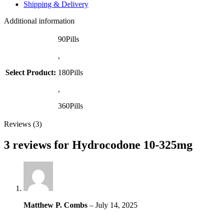
Shipping & Delivery
Additional information
90Pills
,
Select Product:
180Pills
,
360Pills
Reviews (3)
3 reviews for
Hydrocodone 10-325mg
Matthew P. Combs
–
July 14, 2025