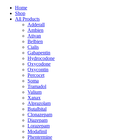
Home
Shop
All Products
Adderall
Ambien
Ativan
Belbien
Cialis
Gabapentin
Hydrocodone
Oxycodone
Oxycontin
Percocet
Soma
Tramadol
Valium
Xanax
Alprazolam
Butalbital
Clonazepam
Diazepam
Lorazepam
Modafinil
Phentermine