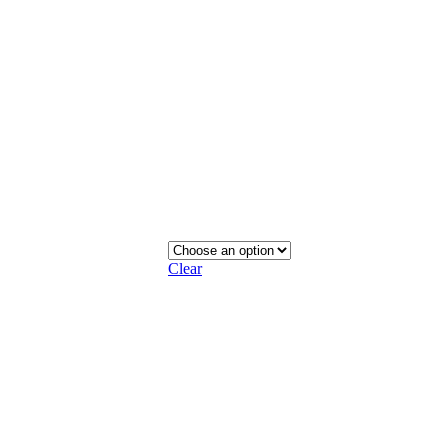
Clear