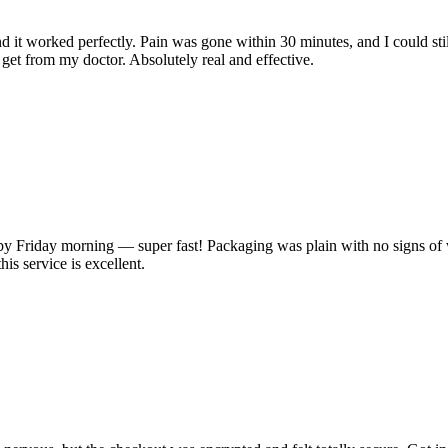
 it worked perfectly. Pain was gone within 30 minutes, and I could stil
o get from my doctor. Absolutely real and effective.
 Friday morning — super fast! Packaging was plain with no signs of w
his service is excellent.