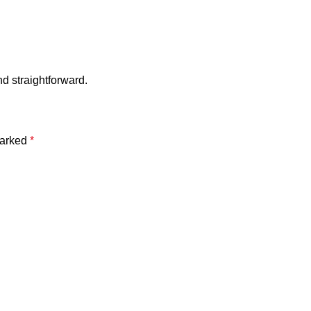
 straightforward.
marked
*