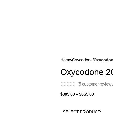
Home
Oxycodone
Oxycodon
Oxycodone 2
(
5
customer reviews
$
395.00
–
$
665.00
SELECT PRODUCT: