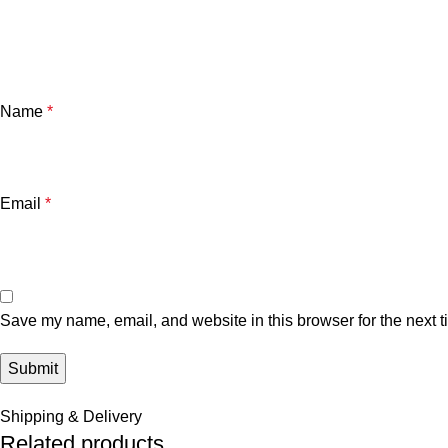
Name
*
Email
*
Save my name, email, and website in this browser for the next 
Shipping & Delivery
Related products