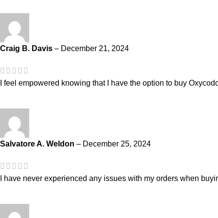
Craig B. Davis
–
December 21, 2024
I feel empowered knowing that I have the option to buy Oxycod
Salvatore A. Weldon
–
December 25, 2024
I have never experienced any issues with my orders when buy