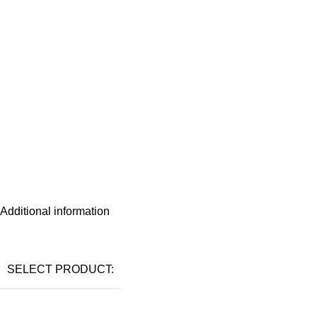
Additional information
SELECT PRODUCT: