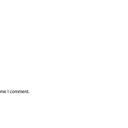
time I comment.