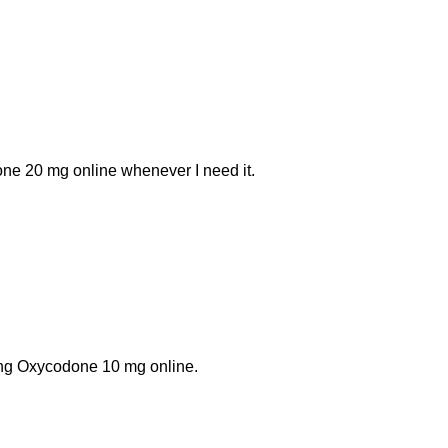
one 20 mg online whenever I need it.
ing Oxycodone 10 mg online.