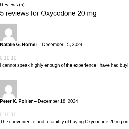
Reviews (5)
5 reviews for
Oxycodone 20 mg
Natalie G. Horner
–
December 15, 2024
I cannot speak highly enough of the experience I have had buyi
Peter K. Poirier
–
December 18, 2024
The convenience and reliability of buying Oxycodone 20 mg on