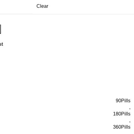
Clear
st
90Pills
,
180Pills
,
360Pills