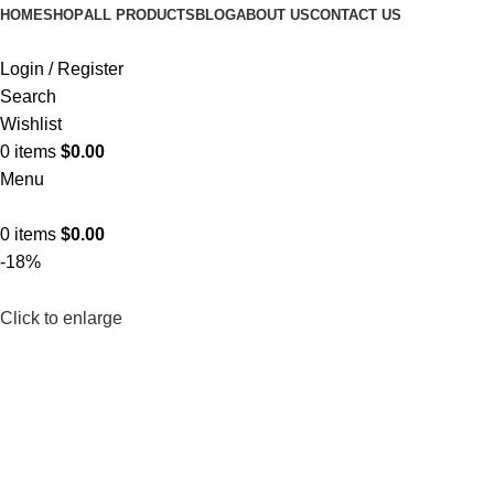
HOME
SHOP
ALL PRODUCTS
BLOG
ABOUT US
CONTACT US
Login / Register
Search
Wishlist
0
items
$
0.00
Menu
0
items
$
0.00
-18%
Click to enlarge