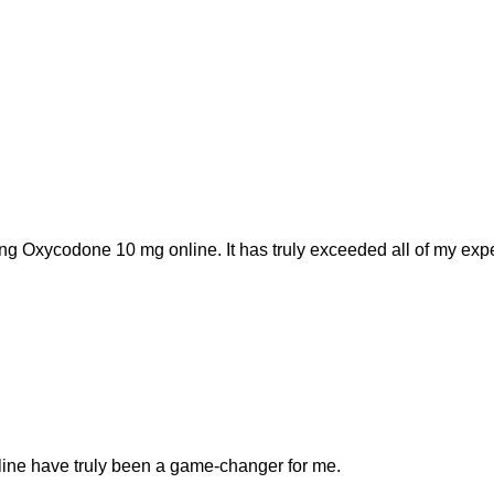
ng Oxycodone 10 mg online. It has truly exceeded all of my expe
line have truly been a game-changer for me.