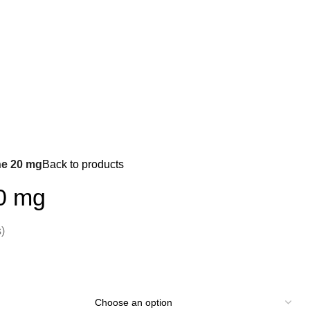
e 20 mg
Back to products
0 mg
)