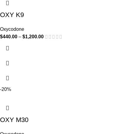
OXY K9
Oxycodone
$
440.00
–
$
1,200.00
-20%
OXY M30