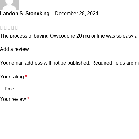
Landon S. Stoneking
–
December 28, 2024
The process of buying Oxycodone 20 mg online was so easy and
Add a review
Your email address will not be published.
Required fields are 
Your rating
*
Your review
*