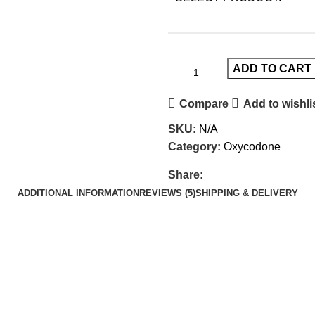
ADD TO CART
Compare
Add to wishli
SKU:
N/A
Category:
Oxycodone
Share:
ADDITIONAL INFORMATION
REVIEWS (5)
SHIPPING & DELIVERY