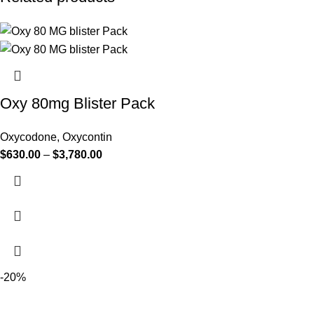
Oxy 80mg Blister Pack
Oxycodone
,
Oxycontin
$
630.00
–
$
3,780.00
-20%