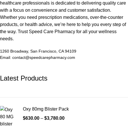
healthcare professionals is dedicated to delivering quality care
with a focus on convenience and customer satisfaction.
Whether you need prescription medications, over-the-counter
products, or health advice, we’re here to help you every step of
the way. Trust Speed Care Pharmacy for all your wellness
needs.
1260 Broadway, San Francisco, CA 94109
Email: contact@speedcarepharmacy.com
Latest Products
Oxy 80mg Blister Pack
$
630.00
–
$
3,780.00