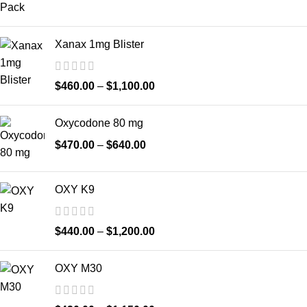
Xanax 1mg Blister
$
460.00
–
$
1,100.00
Oxycodone 80 mg
$
470.00
–
$
640.00
OXY K9
$
440.00
–
$
1,200.00
OXY M30