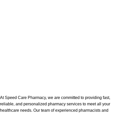
At Speed Care Pharmacy, we are committed to providing fast,
reliable, and personalized pharmacy services to meet all your
healthcare needs. Our team of experienced pharmacists and