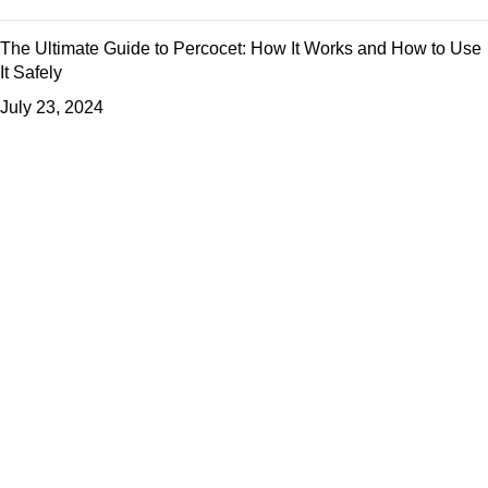
The Ultimate Guide to Percocet: How It Works and How to Use
It Safely
July 23, 2024
Useful Links
About us
Shop
Blog
Privacy Policy
Refund and Returns Policy
Contact us
Based on
WoodMart
theme
2024
WooCommerce Themes
.