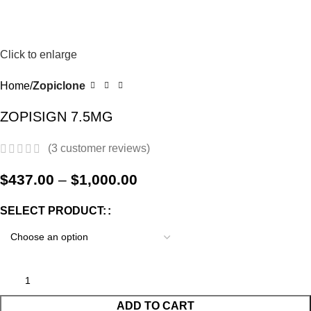
0
Menu
$
0.0
-17%
Click to enlarge
Home
Zopiclone
ZOPISIGN 7.5MG
(
3
customer reviews)
$
437.00
–
$
1,000.00
SELECT PRODUCT:
ADD TO CART