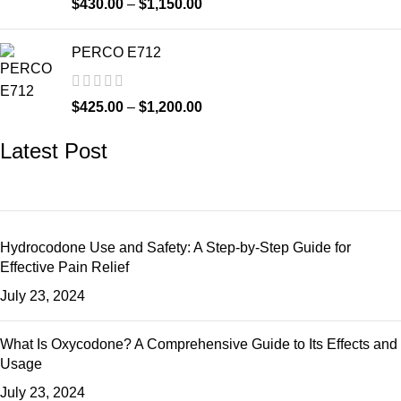
$
430.00
–
$
1,150.00
PERCO E712
$
425.00
–
$
1,200.00
Latest Post
Hydrocodone Use and Safety: A Step-by-Step Guide for
Effective Pain Relief
July 23, 2024
What Is Oxycodone? A Comprehensive Guide to Its Effects and
Usage
July 23, 2024