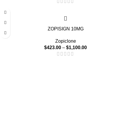
-15%
ZOPISIGN 10MG
Zopiclone
$
423.00
–
$
1,100.00