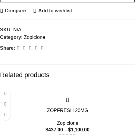
Compare
Add to wishlist
SKU:
N/A
Category:
Zopiclone
Share:
Related products
-15%
ZOPFRESH 20MG
Zopiclone
$
437.00
–
$
1,100.00