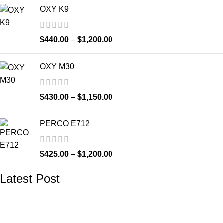
OXY K9
$
440.00
–
$
1,200.00
OXY M30
$
430.00
–
$
1,150.00
PERCO E712
$
425.00
–
$
1,200.00
Latest Post