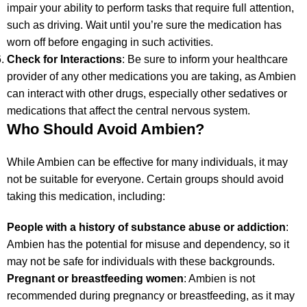
impair your ability to perform tasks that require full attention,
such as driving. Wait until you’re sure the medication has
worn off before engaging in such activities.
Check for Interactions
: Be sure to inform your healthcare
provider of any other medications you are taking, as Ambien
can interact with other drugs, especially other sedatives or
medications that affect the central nervous system.
Who Should Avoid Ambien?
While Ambien can be effective for many individuals, it may
not be suitable for everyone. Certain groups should avoid
taking this medication, including:
People with a history of substance abuse or addiction
:
Ambien has the potential for misuse and dependency, so it
may not be safe for individuals with these backgrounds.
Pregnant or breastfeeding women
: Ambien is not
recommended during pregnancy or breastfeeding, as it may