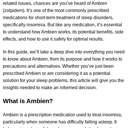
related issues, chances are you’ve heard of Ambien
(zolpidem). It’s one of the most commonly prescribed
medications for short-term treatment of sleep disorders,
specifically insomnia. But like any medication, it’s essential
to understand how Ambien works, its potential benefits, side
effects, and how to use it safely for optimal results.
In this guide, we’ll take a deep dive into everything you need
to know about Ambien, from its purpose and how it works to
precautions and alternatives. Whether you’ve just been
prescribed Ambien or are considering it as a potential
solution for your sleep problems, this article will give you the
insights needed to make an informed decision.
What is Ambien?
Ambien is a prescription medication used to treat insomnia,
particularly when someone has difficulty falling asleep. It