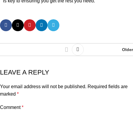
is key to ensuring you get the rest you need.
Older
LEAVE A REPLY
Your email address will not be published.
Required fields are
marked
*
Comment
*