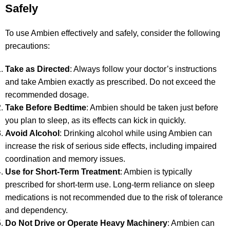
Safely
To use Ambien effectively and safely, consider the following
precautions:
Take as Directed
: Always follow your doctor’s instructions
and take Ambien exactly as prescribed. Do not exceed the
recommended dosage.
Take Before Bedtime
: Ambien should be taken just before
you plan to sleep, as its effects can kick in quickly.
Avoid Alcohol
: Drinking alcohol while using Ambien can
increase the risk of serious side effects, including impaired
coordination and memory issues.
Use for Short-Term Treatment
: Ambien is typically
prescribed for short-term use. Long-term reliance on sleep
medications is not recommended due to the risk of tolerance
and dependency.
Do Not Drive or Operate Heavy Machinery
: Ambien can