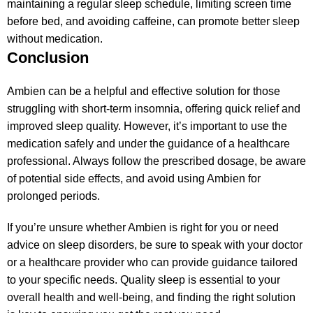
maintaining a regular sleep schedule, limiting screen time
before bed, and avoiding caffeine, can promote better sleep
without medication.
Conclusion
Ambien can be a helpful and effective solution for those
struggling with short-term insomnia, offering quick relief and
improved sleep quality. However, it’s important to use the
medication safely and under the guidance of a healthcare
professional. Always follow the prescribed dosage, be aware
of potential side effects, and avoid using Ambien for
prolonged periods.
If you’re unsure whether Ambien is right for you or need
advice on sleep disorders, be sure to speak with your doctor
or a healthcare provider who can provide guidance tailored
to your specific needs. Quality sleep is essential to your
overall health and well-being, and finding the right solution