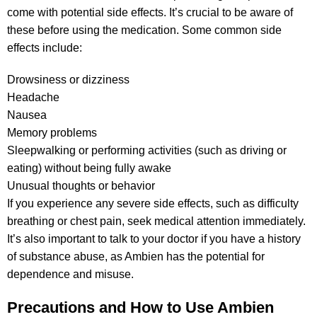
come with potential side effects. It’s crucial to be aware of
these before using the medication. Some common side
effects include:
Drowsiness or dizziness
Headache
Nausea
Memory problems
Sleepwalking or performing activities (such as driving or
eating) without being fully awake
Unusual thoughts or behavior
If you experience any severe side effects, such as difficulty
breathing or chest pain, seek medical attention immediately.
It’s also important to talk to your doctor if you have a history
of substance abuse, as Ambien has the potential for
dependence and misuse.
Precautions and How to Use Ambien