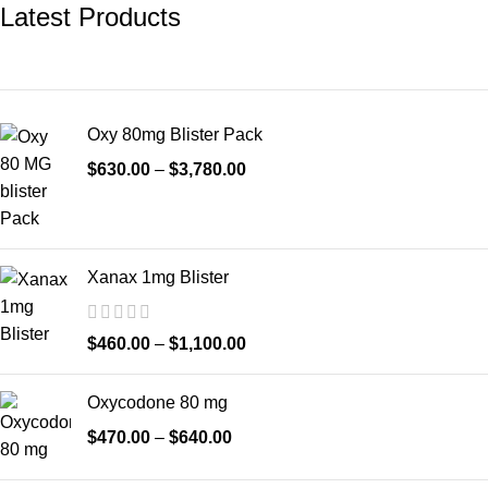
Latest Products
Oxy 80mg Blister Pack
$
630.00
–
$
3,780.00
Xanax 1mg Blister
$
460.00
–
$
1,100.00
Oxycodone 80 mg
$
470.00
–
$
640.00