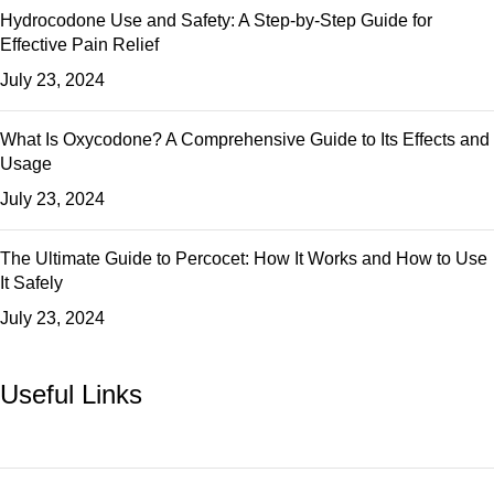
Hydrocodone Use and Safety: A Step-by-Step Guide for
Effective Pain Relief
July 23, 2024
What Is Oxycodone? A Comprehensive Guide to Its Effects and
Usage
July 23, 2024
The Ultimate Guide to Percocet: How It Works and How to Use
It Safely
July 23, 2024
Useful Links