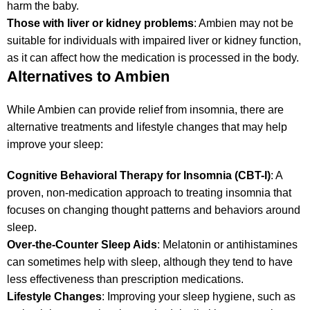
harm the baby.
Those with liver or kidney problems
: Ambien may not be
suitable for individuals with impaired liver or kidney function,
as it can affect how the medication is processed in the body.
Alternatives to Ambien
While Ambien can provide relief from insomnia, there are
alternative treatments and lifestyle changes that may help
improve your sleep:
Cognitive Behavioral Therapy for Insomnia (CBT-I)
: A
proven, non-medication approach to treating insomnia that
focuses on changing thought patterns and behaviors around
sleep.
Over-the-Counter Sleep Aids
: Melatonin or antihistamines
can sometimes help with sleep, although they tend to have
less effectiveness than prescription medications.
Lifestyle Changes
: Improving your sleep hygiene, such as