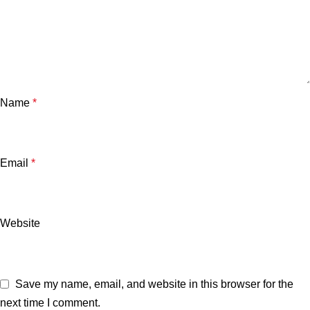
Name
*
Email
*
Website
Save my name, email, and website in this browser for the
next time I comment.