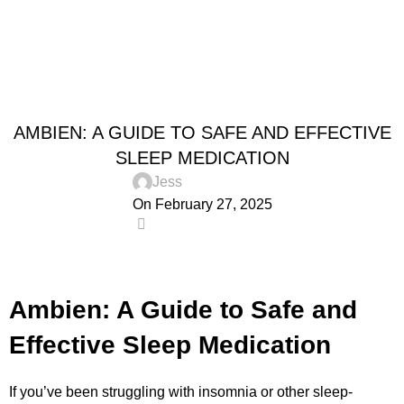
0
Menu
$
0.0
Blog
Home
Uncategorized
UNCATEGORIZED
AMBIEN: A GUIDE TO SAFE AND EFFECTIVE
SLEEP MEDICATION
Jess
On February 27, 2025
0
Ambien: A Guide to Safe and
Effective Sleep Medication
If you’ve been struggling with insomnia or other sleep-