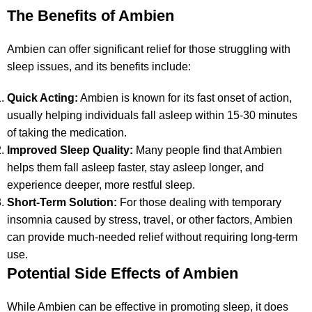
The Benefits of Ambien
Ambien can offer significant relief for those struggling with
sleep issues, and its benefits include:
Quick Acting:
Ambien is known for its fast onset of action,
usually helping individuals fall asleep within 15-30 minutes
of taking the medication.
Improved Sleep Quality:
Many people find that Ambien
helps them fall asleep faster, stay asleep longer, and
experience deeper, more restful sleep.
Short-Term Solution:
For those dealing with temporary
insomnia caused by stress, travel, or other factors, Ambien
can provide much-needed relief without requiring long-term
use.
Potential Side Effects of Ambien
While Ambien can be effective in promoting sleep, it does