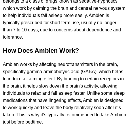
belongs to a class of drugs known as sedative-hypnotics,
which work by calming the brain and central nervous system
to help individuals fall asleep more easily. Ambien is
typically prescribed for short-term use, usually no longer
than 7 to 10 days, due to concerns about dependence and
tolerance.
How Does Ambien Work?
Ambien works by affecting neurotransmitters in the brain,
specifically gamma-aminobutyric acid (GABA), which helps
to induce a calming effect. By binding to certain receptors in
the brain, it helps slow down the brain's activity, allowing
individuals to relax and fall asleep faster. Unlike some sleep
medications that have lingering effects, Ambien is designed
to work quickly and leave the body relatively soon after it’s
taken. This is why it’s typically recommended to take Ambien
just before bedtime.