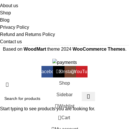
About us
Shop
Blog
Privacy Policy
Refund and Returns Policy
Contact us
Based on
WoodMart
theme
2024
WooCommerce Themes
.
Facebook
X
Instagram
YouTube
Shop
Sidebar
Wishlist
Start typing to see products you are looking for.
0
Cart