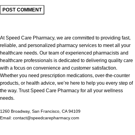
At Speed Care Pharmacy, we are committed to providing fast,
reliable, and personalized pharmacy services to meet all your
healthcare needs. Our team of experienced pharmacists and
healthcare professionals is dedicated to delivering quality care
with a focus on convenience and customer satisfaction.
Whether you need prescription medications, over-the-counter
products, or health advice, we’re here to help you every step of
the way. Trust Speed Care Pharmacy for all your wellness
needs.
1260 Broadway, San Francisco, CA 94109
Email: contact@speedcarepharmacy.com