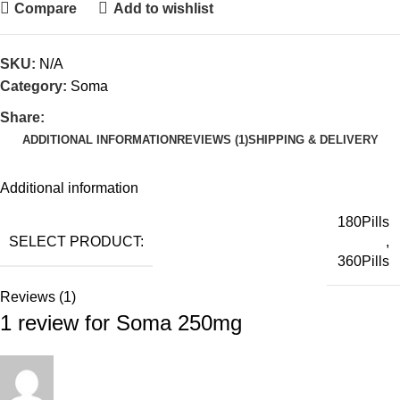
Compare
Add to wishlist
SKU:
N/A
Category:
Soma
Share:
ADDITIONAL INFORMATION
REVIEWS (1)
SHIPPING & DELIVERY
Additional information
180Pills
SELECT PRODUCT:
,
360Pills
Reviews (1)
1 review for
Soma 250mg