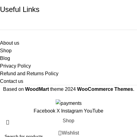
Useful Links
About us
Shop
Blog
Privacy Policy
Refund and Returns Policy
Contact us
Based on
WoodMart
theme
2024
WooCommerce Themes
.
Facebook
X
Instagram
YouTube
Shop
Wishlist