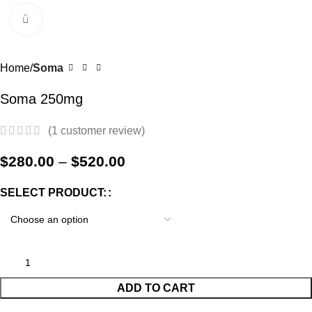
0
Menu
$
0.0
Click to enlarge
-57%
Home
Soma
Soma 250mg
(
1
customer review)
$
280.00
–
$
520.00
SELECT PRODUCT:
ADD TO CART