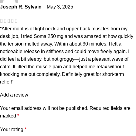
Joseph R. Sylvain
–
May 3, 2025
“After months of tight neck and upper back muscles from my
desk job, I tried Soma 250 mg and was amazed at how quickly
the tension melted away. Within about 30 minutes, I felt a
noticeable release in stiffness and could move freely again. I
did feel a bit sleepy, but not groggy—just a pleasant wave of
calm. It lifted the muscle pain and helped me relax without
knocking me out completely. Definitely great for short‐term
relief!”
Add a review
Your email address will not be published.
Required fields are
marked
*
Your rating
*