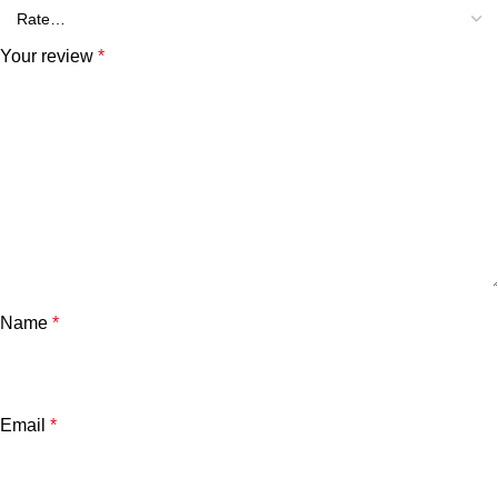
Your review
*
Name
*
Email
*