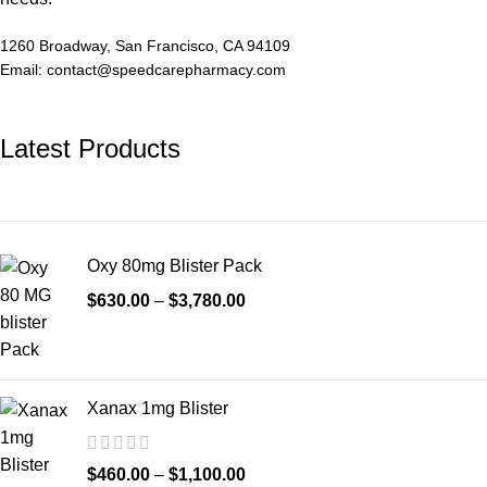
1260 Broadway, San Francisco, CA 94109
Email: contact@speedcarepharmacy.com
Latest Products
Oxy 80mg Blister Pack
$
630.00
–
$
3,780.00
Xanax 1mg Blister
$
460.00
–
$
1,100.00