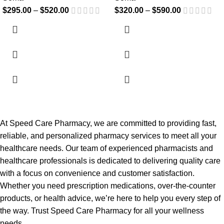
$
295.00
–
$
520.00
$
320.00
–
$
590.00
At Speed Care Pharmacy, we are committed to providing fast,
reliable, and personalized pharmacy services to meet all your
healthcare needs. Our team of experienced pharmacists and
healthcare professionals is dedicated to delivering quality care
with a focus on convenience and customer satisfaction.
Whether you need prescription medications, over-the-counter
products, or health advice, we’re here to help you every step of
the way. Trust Speed Care Pharmacy for all your wellness
needs.