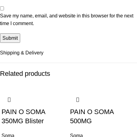
Save my name, email, and website in this browser for the next
time I comment.
Shipping & Delivery
Related products
-48%
-45%
PAIN O SOMA
PAIN O SOMA
350MG Blister
500MG
Soma
Soma