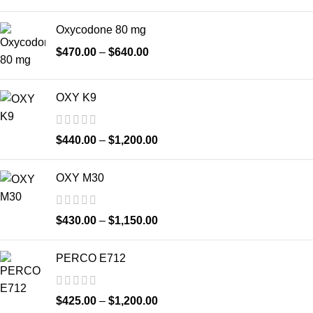
Oxycodone 80 mg
$
470.00
–
$
640.00
OXY K9
$
440.00
–
$
1,200.00
OXY M30
$
430.00
–
$
1,150.00
PERCO E712
$
425.00
–
$
1,200.00