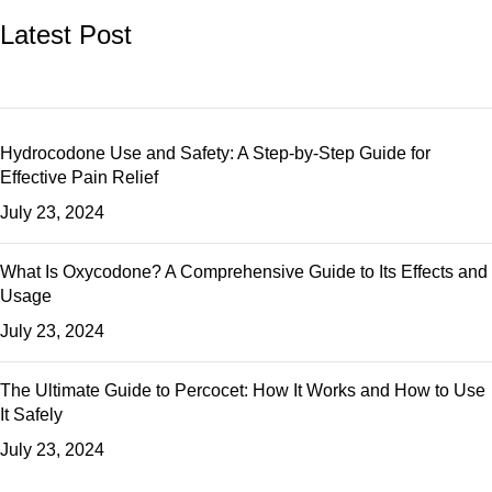
Latest Post
Hydrocodone Use and Safety: A Step-by-Step Guide for
Effective Pain Relief
July 23, 2024
What Is Oxycodone? A Comprehensive Guide to Its Effects and
Usage
July 23, 2024
The Ultimate Guide to Percocet: How It Works and How to Use
It Safely
July 23, 2024