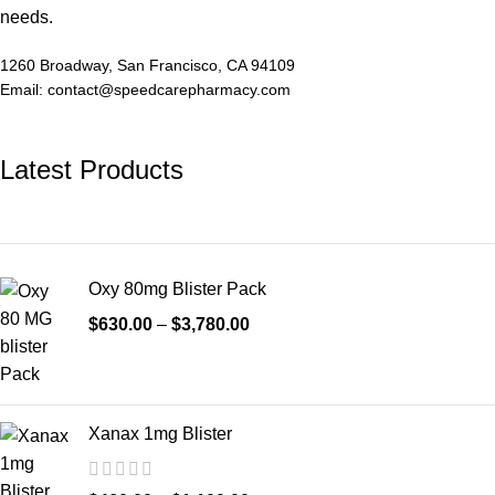
needs.
1260 Broadway, San Francisco, CA 94109
Email: contact@speedcarepharmacy.com
Latest Products
Oxy 80mg Blister Pack
$
630.00
–
$
3,780.00
Xanax 1mg Blister