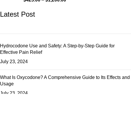
Latest Post
Hydrocodone Use and Safety: A Step-by-Step Guide for
Effective Pain Relief
July 23, 2024
What Is Oxycodone? A Comprehensive Guide to Its Effects and
Usage
July 23, 2024
The Ultimate Guide to Percocet: How It Works and How to Use
It Safely
July 23, 2024