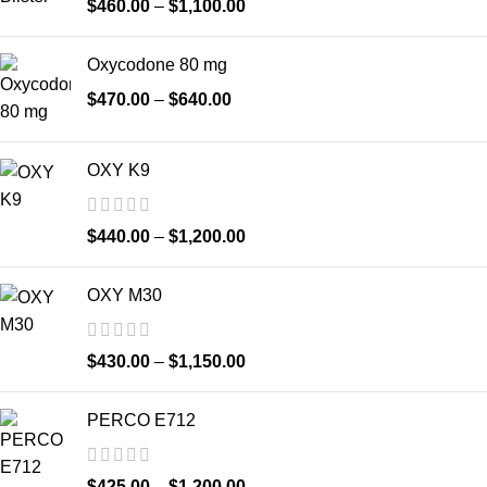
$
460.00
–
$
1,100.00
Oxycodone 80 mg
$
470.00
–
$
640.00
OXY K9
$
440.00
–
$
1,200.00
OXY M30
$
430.00
–
$
1,150.00
PERCO E712
$
425.00
–
$
1,200.00