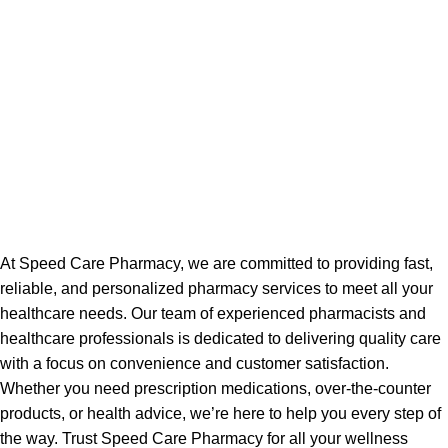
At Speed Care Pharmacy, we are committed to providing fast,
reliable, and personalized pharmacy services to meet all your
healthcare needs. Our team of experienced pharmacists and
healthcare professionals is dedicated to delivering quality care
with a focus on convenience and customer satisfaction.
Whether you need prescription medications, over-the-counter
products, or health advice, we’re here to help you every step of
the way. Trust Speed Care Pharmacy for all your wellness