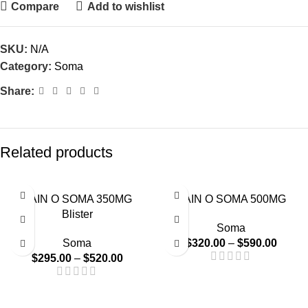
Compare
Add to wishlist
SKU:
N/A
Category:
Soma
Share:
Related products
-48%
-45%
PAIN O SOMA 350MG
PAIN O SOMA 500MG
Blister
Soma
Soma
$
320.00
–
$
590.00
$
295.00
–
$
520.00