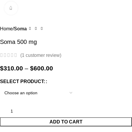
Menu
$
0.
Click to enlarge
-38%
Home
Soma
Soma 500 mg
(
1
customer review)
$
310.00
–
$
600.00
SELECT PRODUCT:
ADD TO CART